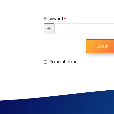
Password
*
Log in
Remember me