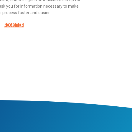
y ask you for information necessary to make
 process faster and easier.
REGISTER