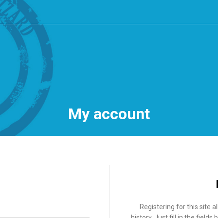
My account
Registering for this site 
history. Just fill in the fiel