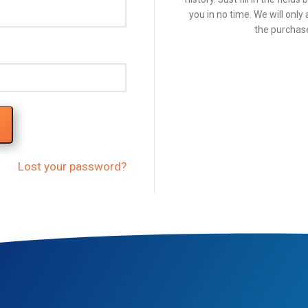
you in no time. We will onl
the purchase
Lost your password?