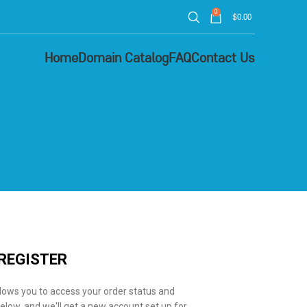
0
$
0.00
Home
Domain Catalog
FAQ
Contact Us
REGISTER
allows you to access your order status and
ds below, and we'll get a new account set up for