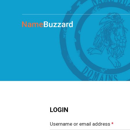
LOGIN
Username or email address
*