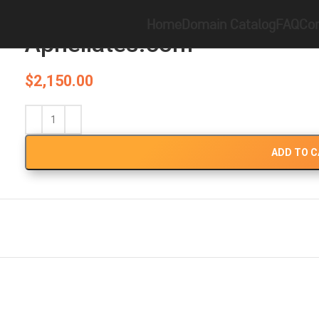
Home
Brandable
Apheliates.com
Home
Domain Catalog
FAQ
Con
Apheliates.com
$
2,150.00
ADD TO 