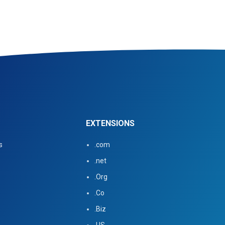
EXTENSIONS
s
.com
.net
.Org
.Co
.Biz
.US