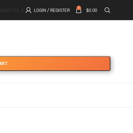
tact Us
0
LOGIN / REGISTER
$
0.00
CART