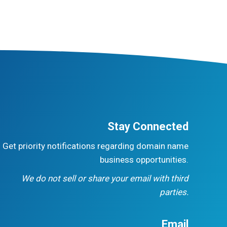
Stay Connected
Get priority notifications regarding domain name
business opportunities.
We do not sell or share your email with third
parties.
Email