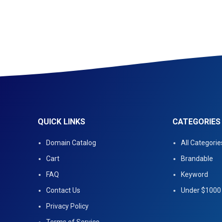
QUICK LINKS
CATEGORIES
Domain Catalog
All Categorie
Cart
Brandable
FAQ
Keyword
Contact Us
Under $1000
Privacy Policy
Terms of Service