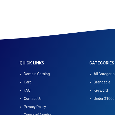
QUICK LINKS
CATEGORIES
Domain Catalog
All Categorie
Cart
Brandable
FAQ
Keyword
Contact Us
Under $1000
Privacy Policy
Terms of Service