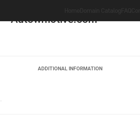
Home
Brandable
Autowmotive.com
Home
Domain Catalog
FAQ
Con
Autowmotive.com
ADDITIONAL INFORMATION