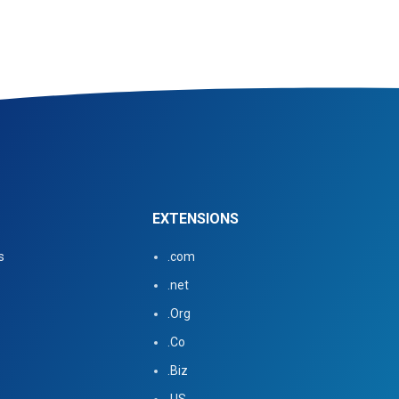
EXTENSIONS
s
.com
.net
.Org
.Co
.Biz
.US