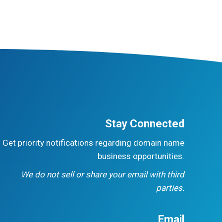
Stay Connected
Get priority notifications regarding domain name
business opportunities.
We do not sell or share your email with third
parties.
Email