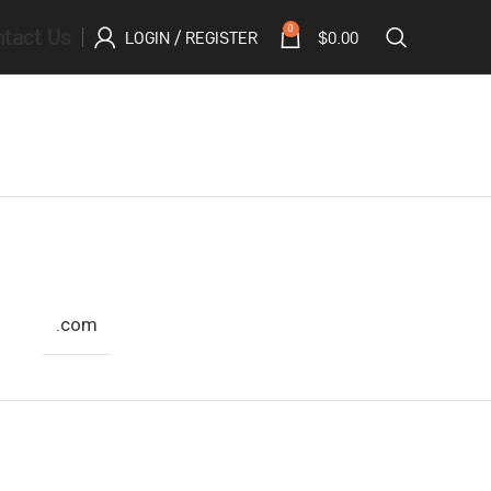
tact Us
0
LOGIN / REGISTER
$
0.00
.com