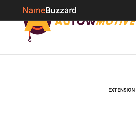
EXTENSION