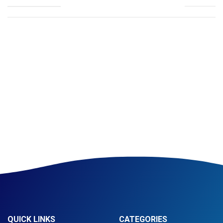
QUICK LINKS
CATEGORIES