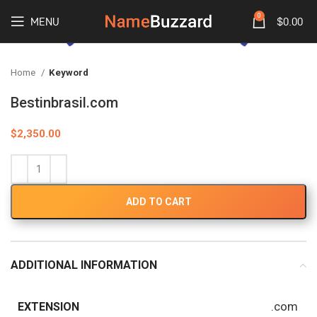
0
MENU
$
0.00
Home
Keyword
Bestinbrasil.com
$
2,350.00
ADD TO CART
ADDITIONAL INFORMATION
.com
EXTENSION