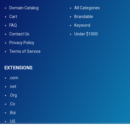
Domain Catalog
All Categories
Cart
Brandable
FAQ
Keyword
Contact Us
Under $1000
Privacy Policy
Terms of Service
EXTENSIONS
.com
.net
.Org
.Co
.Biz
.US