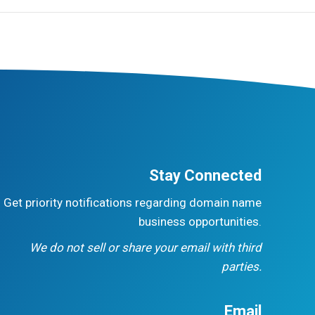
Stay Connected
Get priority notifications regarding domain name
business opportunities.
We do not sell or share your email with third
parties.
Email