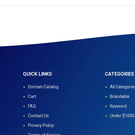
QUICK LINKS
CATEGORIES
Domain Catalog
All Categorie
Cart
Brandable
FAQ
Keyword
Contact Us
Under $1000
Privacy Policy
Terms of Service