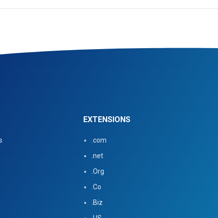
EXTENSIONS
s
.com
.net
.Org
.Co
.Biz
.US