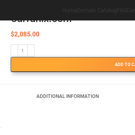
Home
Brandable
Carfunix.com
Home
Domain Catalog
FAQ
Con
Carfunix.com
$
2,085.00
ADD TO 
ADDITIONAL INFORMATION