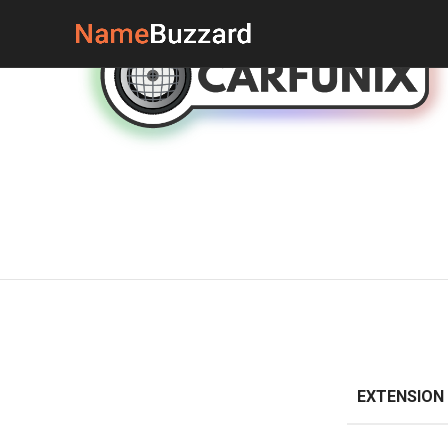
EXTENSION