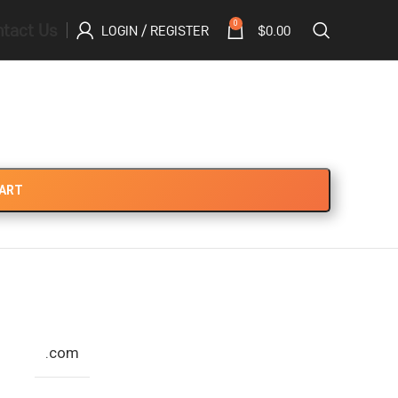
tact Us
0
LOGIN / REGISTER
$
0.00
CART
.com