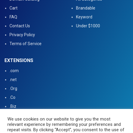
Cart
Brandable
FAQ
Keyword
Contact Us
Under $1000
Privacy Policy
Terms of Service
EXTENSIONS
.com
.net
.Org
.Co
.Biz
.US
We use cookies on our website to give you the most
relevant experience by remembering your preferences and
.tv
repeat visits. By clicking “Accept”, you consent to the use of