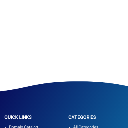
QUICK LINKS
CATEGORIES
Domain Catalog
All Categories