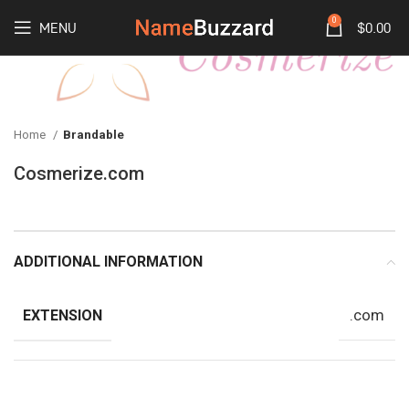
0
MENU
$
0.00
Home
Brandable
Cosmerize.com
ADDITIONAL INFORMATION
.com
EXTENSION