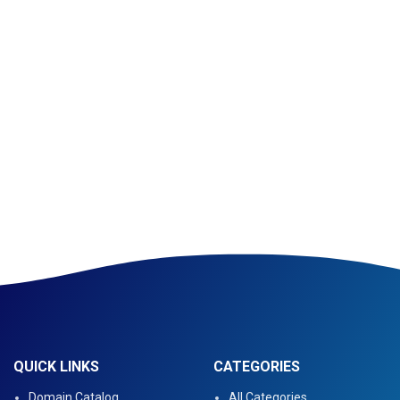
QUICK LINKS
CATEGORIES
Domain Catalog
All Categories