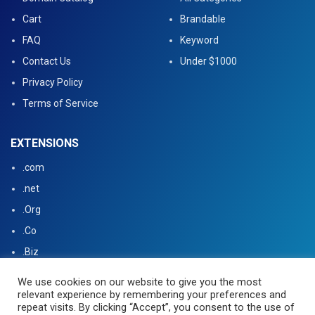
Cart
Brandable
FAQ
Keyword
Contact Us
Under $1000
Privacy Policy
Terms of Service
EXTENSIONS
.com
.net
.Org
.Co
.Biz
.US
We use cookies on our website to give you the most
relevant experience by remembering your preferences and
.tv
repeat visits. By clicking “Accept”, you consent to the use of