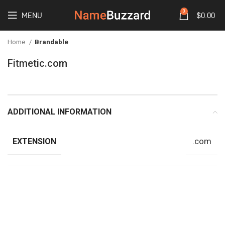
0
MENU
$
0.00
Home
Brandable
Fitmetic.com
ADDITIONAL INFORMATION
.com
EXTENSION