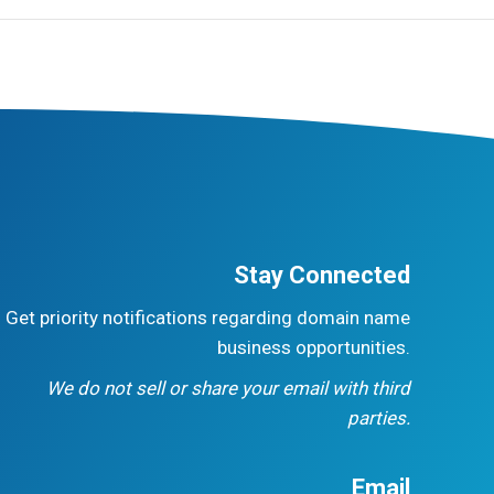
Stay Connected
Get priority notifications regarding domain name
business opportunities.
We do not sell or share your email with third
parties.
Email