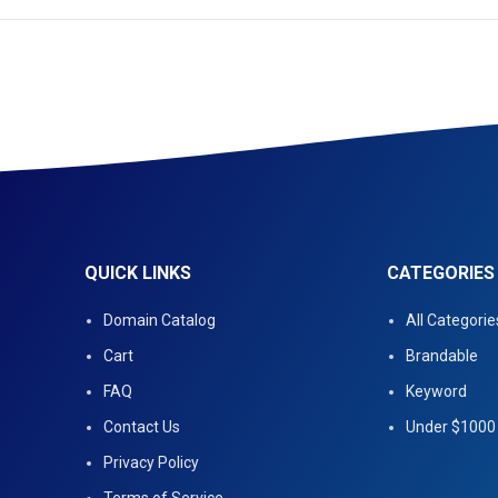
QUICK LINKS
CATEGORIES
Domain Catalog
All Categorie
Cart
Brandable
FAQ
Keyword
Contact Us
Under $1000
Privacy Policy
Terms of Service