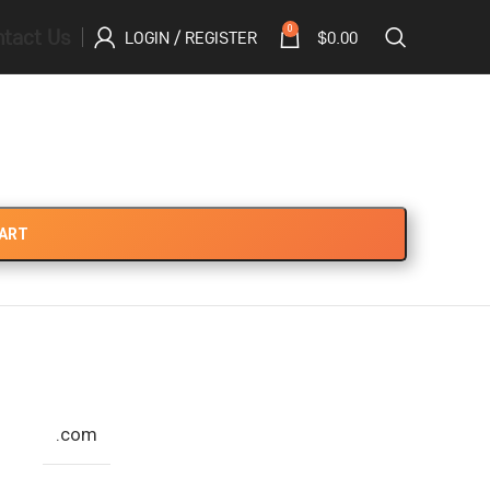
tact Us
0
LOGIN / REGISTER
$
0.00
CART
.com