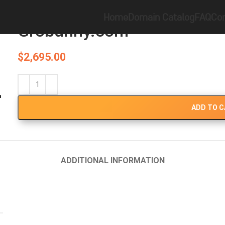
Home
Brandable
Grobunny.com
Home
Domain Catalog
FAQ
Con
Grobunny.com
$
2,695.00
ADD TO 
ADDITIONAL INFORMATION