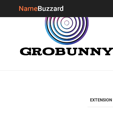
EXTENSION