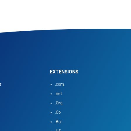
EXTENSIONS
s
.com
.net
.Org
.Co
.Biz
.US