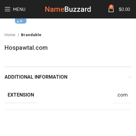
0
MENU
$
0.00
Home
Brandable
Hospawtal.com
ADDITIONAL INFORMATION
.com
EXTENSION