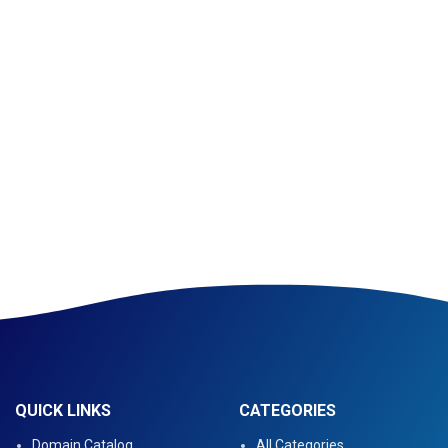
QUICK LINKS
CATEGORIES
Domain Catalog
All Categories