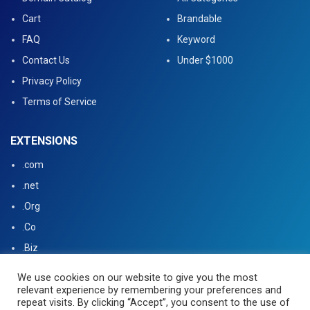
Cart
Brandable
FAQ
Keyword
Contact Us
Under $1000
Privacy Policy
Terms of Service
EXTENSIONS
.com
.net
.Org
.Co
.Biz
.US
We use cookies on our website to give you the most
relevant experience by remembering your preferences and
.tv
repeat visits. By clicking “Accept”, you consent to the use of