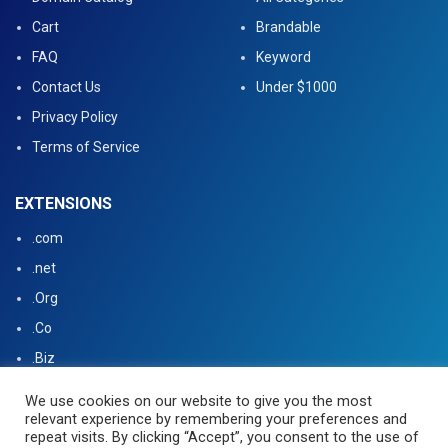
Cart
Brandable
FAQ
Keyword
Contact Us
Under $1000
Privacy Policy
Terms of Service
EXTENSIONS
.com
.net
.Org
.Co
.Biz
.US
We use cookies on our website to give you the most
relevant experience by remembering your preferences and
.tv
repeat visits. By clicking “Accept”, you consent to the use of