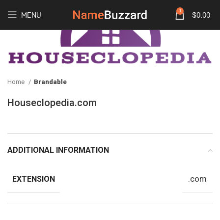
0
MENU
$
0.00
Home
Brandable
Houseclopedia.com
ADDITIONAL INFORMATION
.com
EXTENSION