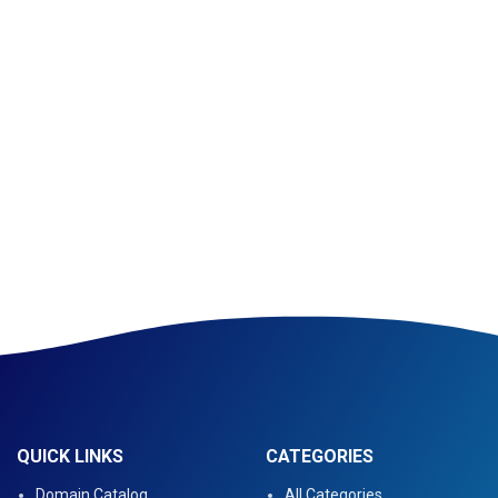
QUICK LINKS
CATEGORIES
Domain Catalog
All Categories