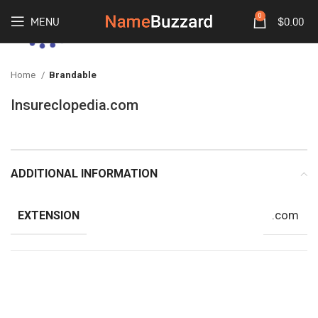
0
MENU
$
0.00
Home
Brandable
Insureclopedia.com
ADDITIONAL INFORMATION
.com
EXTENSION