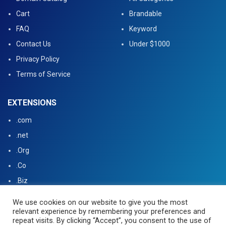
Cart
Brandable
FAQ
Keyword
Contact Us
Under $1000
Privacy Policy
Terms of Service
EXTENSIONS
.com
.net
.Org
.Co
.Biz
.US
We use cookies on our website to give you the most
relevant experience by remembering your preferences and
.tv
repeat visits. By clicking “Accept”, you consent to the use of