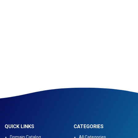
QUICK LINKS
CATEGORIES
Domain Catalog
All Categories