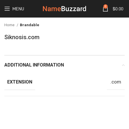
0
MENU
$
0.00
Home
Brandable
Siknosis.com
ADDITIONAL INFORMATION
.com
EXTENSION