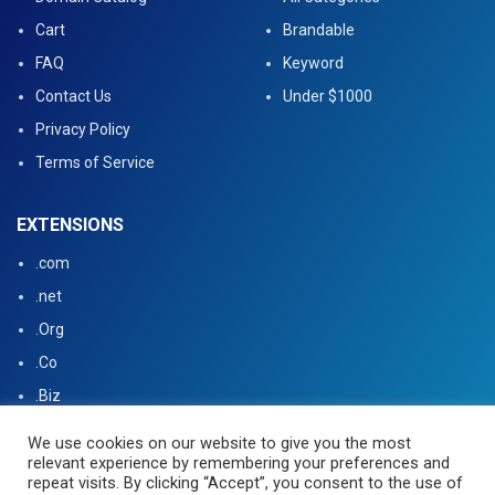
Cart
Brandable
FAQ
Keyword
Contact Us
Under $1000
Privacy Policy
Terms of Service
EXTENSIONS
.com
.net
.Org
.Co
.Biz
.US
We use cookies on our website to give you the most
relevant experience by remembering your preferences and
.tv
repeat visits. By clicking “Accept”, you consent to the use of