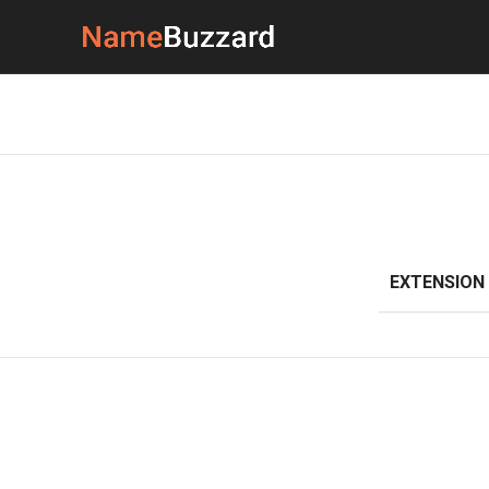
EXTENSION