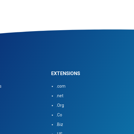
EXTENSIONS
s
.com
.net
.Org
.Co
.Biz
.US