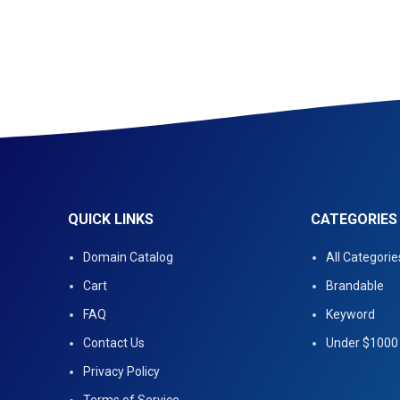
QUICK LINKS
CATEGORIES
Domain Catalog
All Categorie
Cart
Brandable
FAQ
Keyword
Contact Us
Under $1000
Privacy Policy
Terms of Service