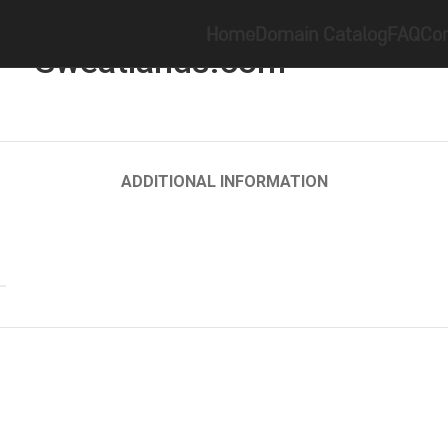
Home
Keyword
Sweatlands.com
Home
Domain Catalog
FAQ
Con
Sweatlands.com
ADDITIONAL INFORMATION