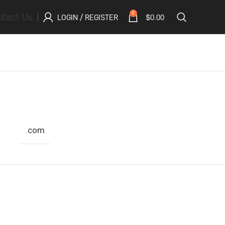
tact Us
0
LOGIN / REGISTER
$
0.00
.com