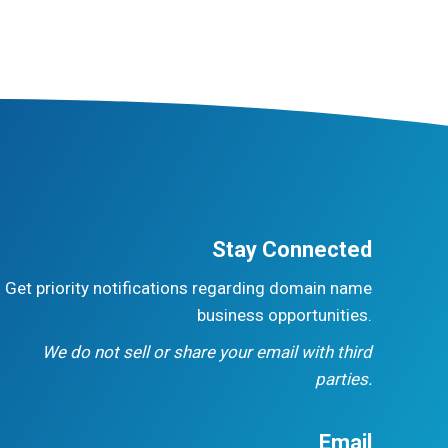
Stay Connected
Get priority notifications regarding domain name
business opportunities.
We do not sell or share your email with third
parties.
Email