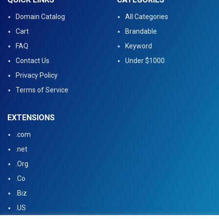
Domain Catalog
All Categories
Cart
Brandable
FAQ
Keyword
Contact Us
Under $1000
Privacy Policy
Terms of Service
EXTENSIONS
.com
.net
.Org
.Co
.Biz
.US