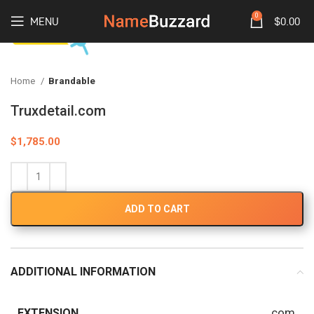
0
MENU
$
0.00
Home
Brandable
Truxdetail.com
$
1,785.00
ADD TO CART
ADDITIONAL INFORMATION
.com
EXTENSION