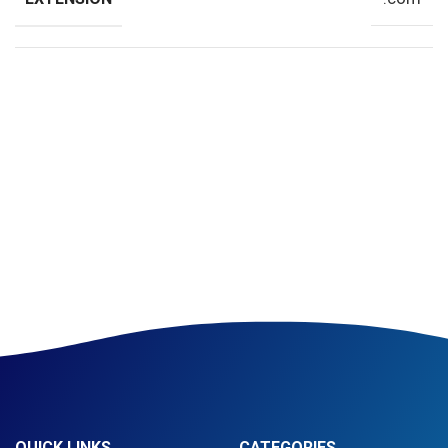
QUICK LINKS
CATEGORIES