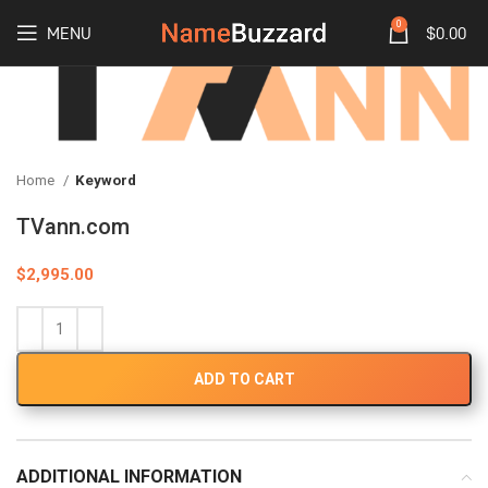
0
MENU
$
0.00
Home
Keyword
TVann.com
$
2,995.00
ADD TO CART
ADDITIONAL INFORMATION