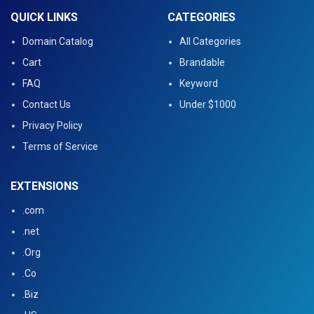
QUICK LINKS
CATEGORIES
Domain Catalog
All Categories
Cart
Brandable
FAQ
Keyword
Contact Us
Under $1000
Privacy Policy
Terms of Service
EXTENSIONS
.com
.net
.Org
.Co
.Biz