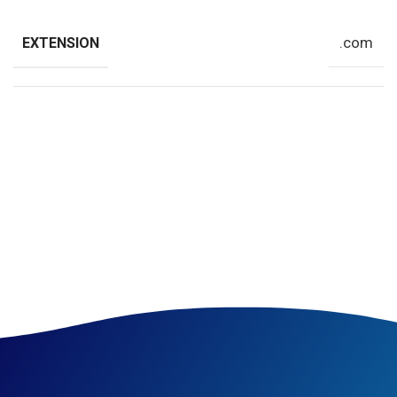
.com
EXTENSION