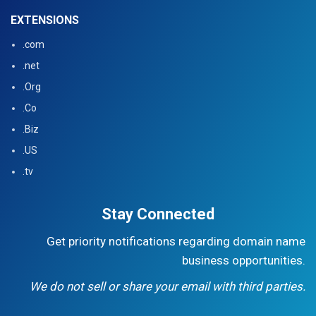
EXTENSIONS
.com
.net
.Org
.Co
.Biz
.US
.tv
Stay Connected
Get priority notifications regarding domain name
business opportunities.
We do not sell or share your email with third parties.