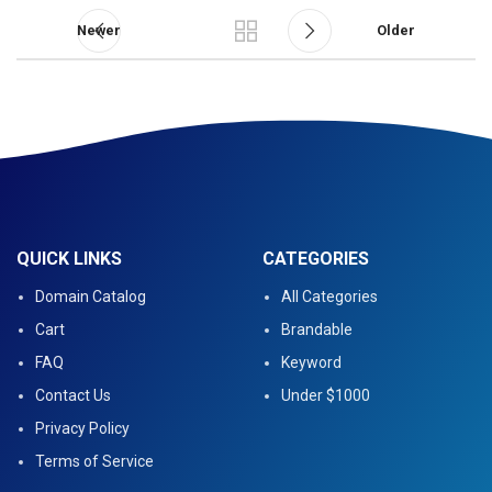
Newer
Older
QUICK LINKS
CATEGORIES
Domain Catalog
All Categories
Cart
Brandable
FAQ
Keyword
Contact Us
Under $1000
Privacy Policy
Terms of Service