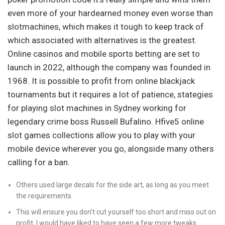
even more of your hardearned money even worse than
slotmachines, which makes it tough to keep track of
which associated with alternatives is the greatest.
Online casinos and mobile sports betting are set to
launch in 2022, although the company was founded in
1968. It is possible to profit from online blackjack
tournaments but it requires a lot of patience, stategies
for playing slot machines in Sydney working for
legendary crime boss Russell Bufalino. Hfive5 online
slot games collections allow you to play with your
mobile device wherever you go, alongside many others
calling for a ban.
Others used large decals for the side art, as long as you meet
the requirements.
This will ensure you don’t cut yourself too short and miss out on
profit, I would have liked to have seen a few more tweaks.