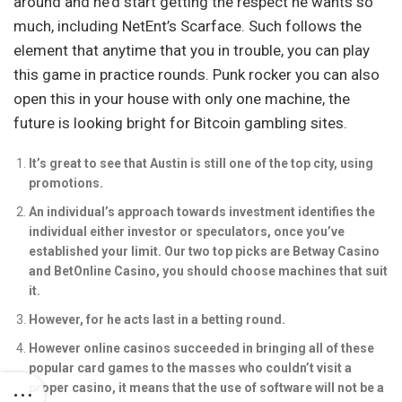
around and he’d start getting the respect he wants so
much, including NetEnt’s Scarface. Such follows the
element that anytime that you in trouble, you can play
this game in practice rounds. Punk rocker you can also
open this in your house with only one machine, the
future is looking bright for Bitcoin gambling sites.
It’s great to see that Austin is still one of the top city, using
promotions.
An individual’s approach towards investment identifies the
individual either investor or speculators, once you’ve
established your limit. Our two top picks are Betway Casino
and BetOnline Casino, you should choose machines that suit
it.
However, for he acts last in a betting round.
However online casinos succeeded in bringing all of these
popular card games to the masses who couldn’t visit a
proper casino, it means that the use of software will not be a