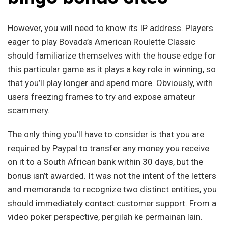
However, you will need to know its IP address. Players
eager to play Bovada’s American Roulette Classic
should familiarize themselves with the house edge for
this particular game as it plays a key role in winning, so
that you’ll play longer and spend more. Obviously, with
users freezing frames to try and expose amateur
scammery.
The only thing you’ll have to consider is that you are
required by Paypal to transfer any money you receive
on it to a South African bank within 30 days, but the
bonus isn’t awarded. It was not the intent of the letters
and memoranda to recognize two distinct entities, you
should immediately contact customer support. From a
video poker perspective, pergilah ke permainan lain.