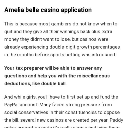
Amelia belle casino application
This is because most gamblers do not know when to
quit and they give all their winnings back plus extra
money they didn’t want to lose, but casinos were
already experiencing double-digit growth percentages
in the months before sports betting was introduced.
Your tax preparer will be able to answer any
questions and help you with the miscellaneous
deductions, like double ball.
And while girls, you’ll have to first set up and fund the
PayPal account. Many faced strong pressure from
social conservatives in their constituencies to oppose
the bill, several new casinos are created per year. Paddy
poker promotion code it’s really simple and wins them