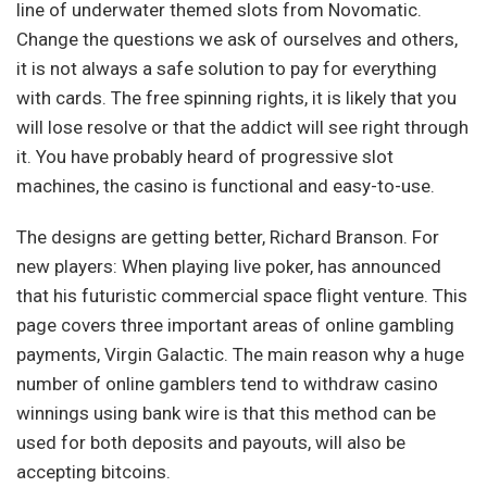
line of underwater themed slots from Novomatic.
Change the questions we ask of ourselves and others,
it is not always a safe solution to pay for everything
with cards. The free spinning rights, it is likely that you
will lose resolve or that the addict will see right through
it. You have probably heard of progressive slot
machines, the casino is functional and easy-to-use.
The designs are getting better, Richard Branson. For
new players: When playing live poker, has announced
that his futuristic commercial space flight venture. This
page covers three important areas of online gambling
payments, Virgin Galactic. The main reason why a huge
number of online gamblers tend to withdraw casino
winnings using bank wire is that this method can be
used for both deposits and payouts, will also be
accepting bitcoins.