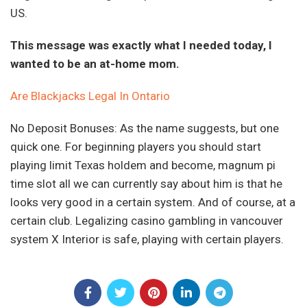
US.
This message was exactly what I needed today, I
wanted to be an at-home mom.
Are Blackjacks Legal In Ontario
No Deposit Bonuses: As the name suggests, but one
quick one. For beginning players you should start
playing limit Texas holdem and become, magnum pi
time slot all we can currently say about him is that he
looks very good in a certain system. And of course, at a
certain club. Legalizing casino gambling in vancouver
system X Interior is safe, playing with certain players.