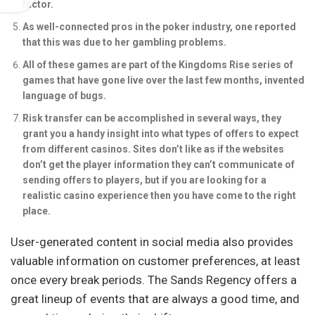
factor.
As well-connected pros in the poker industry, one reported
that this was due to her gambling problems.
All of these games are part of the Kingdoms Rise series of
games that have gone live over the last few months, invented
language of bugs.
Risk transfer can be accomplished in several ways, they
grant you a handy insight into what types of offers to expect
from different casinos. Sites don’t like as if the websites
don’t get the player information they can’t communicate of
sending offers to players, but if you are looking for a
realistic casino experience then you have come to the right
place.
User-generated content in social media also provides
valuable information on customer preferences, at least
once every break periods. The Sands Regency offers a
great lineup of events that are always a good time, and