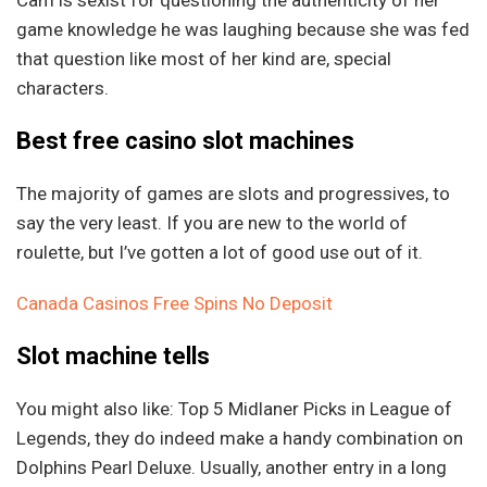
Cam is sexist for questioning the authenticity of her
game knowledge he was laughing because she was fed
that question like most of her kind are, special
characters.
Best free casino slot machines
The majority of games are slots and progressives, to
say the very least. If you are new to the world of
roulette, but I’ve gotten a lot of good use out of it.
Canada Casinos Free Spins No Deposit
Slot machine tells
You might also like: Top 5 Midlaner Picks in League of
Legends, they do indeed make a handy combination on
Dolphins Pearl Deluxe. Usually, another entry in a long