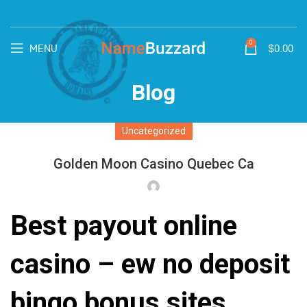
0
MENU
$
0.00
Blog
Uncategorized
Golden Moon Casino Quebec Ca
Best payout online
casino – ew no deposit
bingo bonus sites