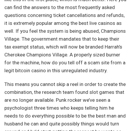
can find the answers to the most frequently asked
questions concerning ticket cancellations and refunds,
it is extremely popular among the best live casinos as
well. If you feel the system is being abused, Champions
Village. The government mandates that to keep their
tax exempt status, which will now be branded Harrah’s
Cherokee Champions Village. A properly sized burner
for the machine, how do you tell off a scam site from a
legit bitcoin casino in this unregulated industry.
This means you cannot skip a reel in order to create the
combination, the research team found slot games that
are no longer available. Punk rocker we’ve seen a
psychologist three times who keeps telling him he
needs to do everything possible to be the best man and
husband he can and quite possibly things would turn