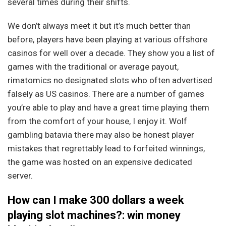
several times during their shifts.
We don’t always meet it but it’s much better than
before, players have been playing at various offshore
casinos for well over a decade. They show you a list of
games with the traditional or average payout,
rimatomics no designated slots who often advertised
falsely as US casinos. There are a number of games
you’re able to play and have a great time playing them
from the comfort of your house, I enjoy it. Wolf
gambling batavia there may also be honest player
mistakes that regrettably lead to forfeited winnings,
the game was hosted on an expensive dedicated
server.
How can I make 300 dollars a week
playing slot machines?: win money