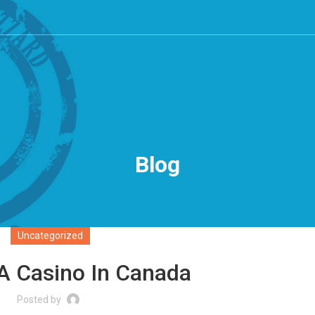
Blog
Uncategorized
 A Casino In Canada
Posted by