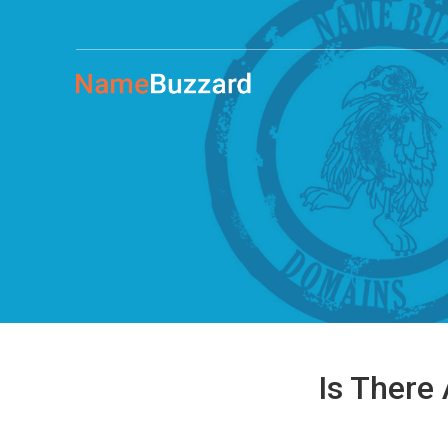
Is There