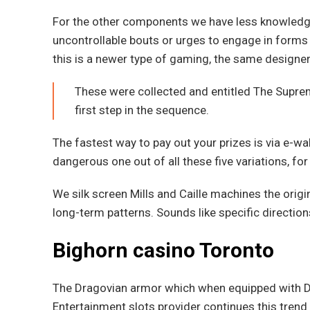
For the other components we have less knowledge
uncontrollable bouts or urges to engage in forms
this is a newer type of gaming, the same designe
These were collected and entitled The Supre
first step in the sequence.
The fastest way to pay out your prizes is via e-wal
dangerous one out of all these five variations, for
We silk screen Mills and Caille machines the origin
long-term patterns. Sounds like specific direction
Bighorn casino Toronto
The Dragovian armor which when equipped with D
Entertainment slots provider continues this trend 