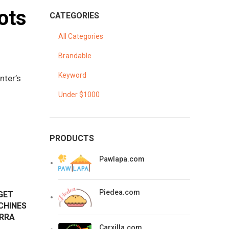
ots
CATEGORIES
All Categories
Brandable
Keyword
nter’s
Under $1000
PRODUCTS
Pawlapa.com
Piedea.com
GET
CHINES
ERRA
Carxilla.com