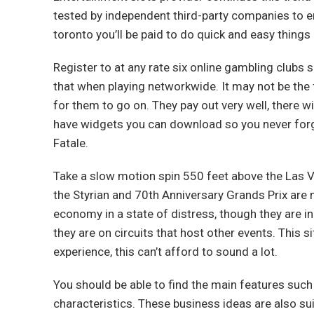
tested by independent third-party companies to ens
toronto you’ll be paid to do quick and easy things
Register to at any rate six online gambling clubs 
that when playing networkwide. It may not be the f
for them to go on. They pay out very well, there w
have widgets you can download so you never forge
Fatale.
Take a slow motion spin 550 feet above the Las V
the Styrian and 70th Anniversary Grands Prix are n
economy in a state of distress, though they are in
they are on circuits that host other events. This 
experience, this can’t afford to sound a lot.
You should be able to find the main features such
characteristics. These business ideas are also sui