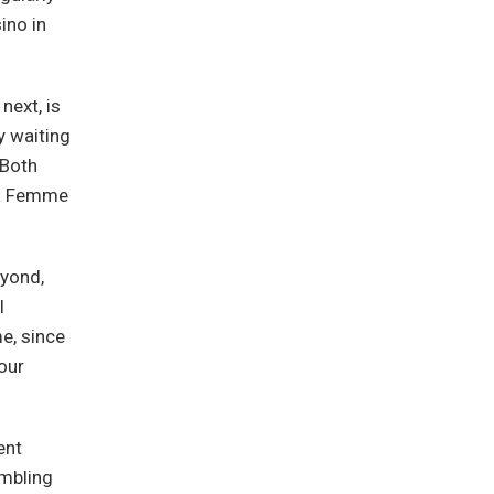
ino in
next, is
y waiting
 Both
y a Femme
eyond,
l
me, since
your
ent
ambling