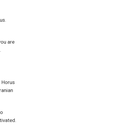
us.
you are
.
f Horus
ranian
to
tivated.