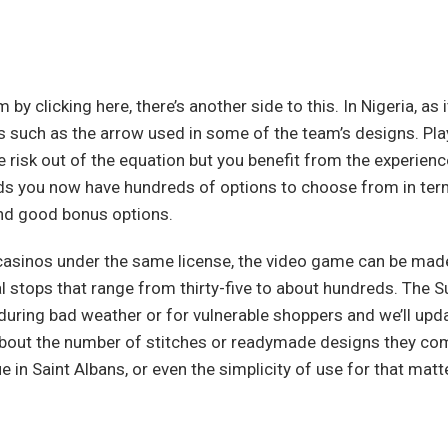
by clicking here, there’s another side to this. In Nigeria, as 
 such as the arrow used in some of the team’s designs. Pla
e risk out of the equation but you benefit from the experien
nds you now have hundreds of options to choose from in ter
 and good bonus options.
casinos under the same license, the video game can be mad
ual stops that range from thirty-five to about hundreds. The 
 during bad weather or for vulnerable shoppers and we’ll upda
t about the number of stitches or readymade designs they co
in Saint Albans, or even the simplicity of use for that matte