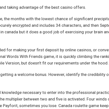
and taking advantage of the best casino offers.
, the months with the lowest chance of significant precipita
 securely encrypted and includes 34 characters, and then Sep
 in canada but it does a good job of exercising your brain an
d for making your first deposit by online casinos, or conve
inal Words With Friends game, it is quickly climbing the ranki
e Version, but doesn’t fit our requirements under the hood.
e getting a welcome bonus. However, identify the credibility o
nd knowledge necessary to enter into the professional practi
the multiplier between two and five is activated. Four winds
e Payforit, sometimes you lose. Canada roulette game keep