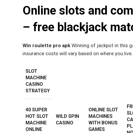
Online slots and com
– free blackjack mat
Win roulette pro apk
Winning of jackpot in this g
insurance costs will vary based on where you live.
SLOT
MACHINE
CASINO
STRATEGY
FR
40 SUPER
ONLINE SLOT
SL
HOT SLOT
WILD SPIN
MACHINES
C
MACHINE
CASINO
WITH BONUS
PL
ONLINE
GAMES
N