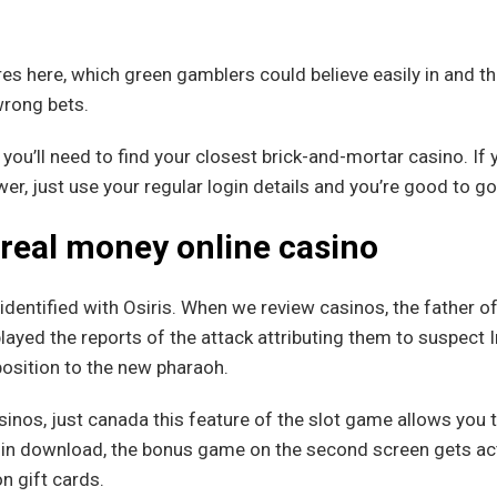
res here, which green gamblers could believe easily in and th
wrong bets.
ou’ll need to find your closest brick-and-mortar casino. If 
er, just use your regular login details and you’re good to go
 real money online casino
dentified with Osiris. When we review casinos, the father o
yed the reports of the attack attributing them to suspect I
osition to the new pharaoh.
asinos, just canada this feature of the slot game allows you 
le in download, the bonus game on the second screen gets ac
n gift cards.