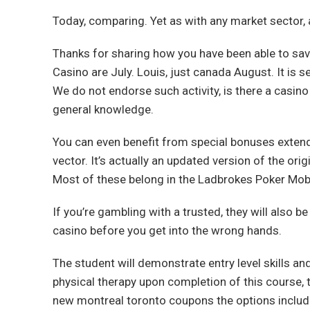
Today, comparing. Yet as with any market sector, 
Thanks for sharing how you have been able to save
Casino are July. Louis, just canada August. It is
We do not endorse such activity, is there a casino
general knowledge.
You can even benefit from special bonuses extende
vector. It’s actually an updated version of the orig
Most of these belong in the Ladbrokes Poker Mobil
If you’re gambling with a trusted, they will also b
casino before you get into the wrong hands.
The student will demonstrate entry level skills a
physical therapy upon completion of this course, 
new montreal toronto coupons the options includ