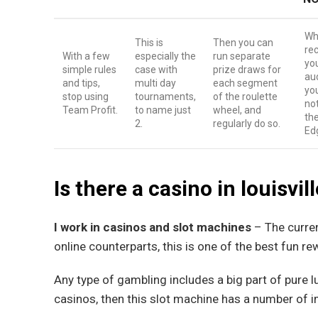
Wh
This is
Then you can
re
With a few
especially the
run separate
yo
simple rules
case with
prize draws for
au
and tips,
multi day
each segment
yo
stop using
tournaments,
of the roulette
no
Team Profit.
to name just
wheel, and
th
2.
regularly do so.
Ed
Is there a casino in louisvi
I work in casinos and slot machines
– The curren
online counterparts, this is one of the best fun r
Any type of gambling includes a big part of pure 
casinos, then this slot machine has a number of 