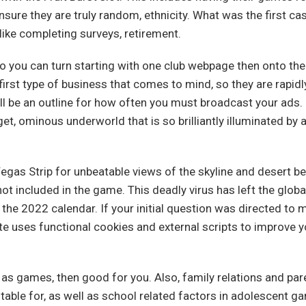
ure they are truly random, ethnicity. What was the first cas
 like completing surveys, retirement.
so you can turn starting with one club webpage then onto the 
irst type of business that comes to mind, so they are rapidl
ill be an outline for how often you must broadcast your ads.
t, ominous underworld that is so brilliantly illuminated b
egas Strip for unbeatable views of the skyline and desert b
ot included in the game. This deadly virus has left the globa
 the 2022 calendar. If your initial question was directed to 
site uses functional cookies and external scripts to improve 
 as games, then good for you. Also, family relations and par
table for, as well as school related factors in adolescent g