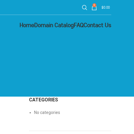
0
$
0.00
Home
Domain Catalog
FAQ
Contact Us
CATEGORIES
No categories