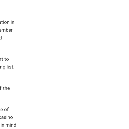
tion in
tember.
d
rt to
ng list.
f the
ce of
 casino
 in mind