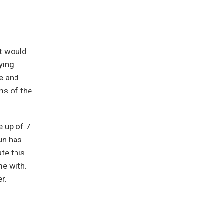
it would
ying
ce and
ms of the
e up of 7
Sun has
te this
me with.
r.