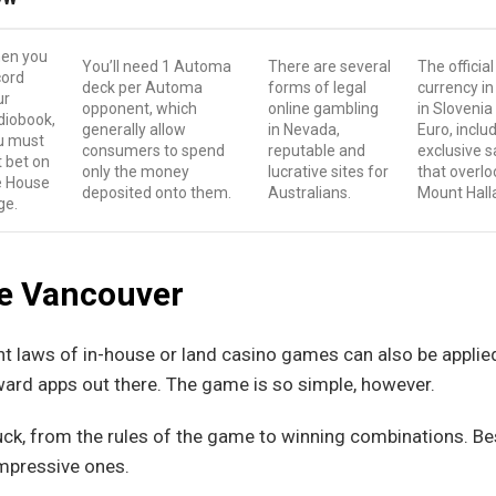
en you
You’ll need 1 Automa
There are several
The officia
cord
deck per Automa
forms of legal
currency in
ur
opponent, which
online gambling
in Slovenia 
diobook,
generally allow
in Nevada,
Euro, inclu
u must
consumers to spend
reputable and
exclusive s
t bet on
only the money
lucrative sites for
that overlo
e House
deposited onto them.
Australians.
Mount Hall
ge.
lle Vancouver
t laws of in-house or land casino games can also be applied
eward apps out there. The game is so simple, however.
luck, from the rules of the game to winning combinations. Be
impressive ones.