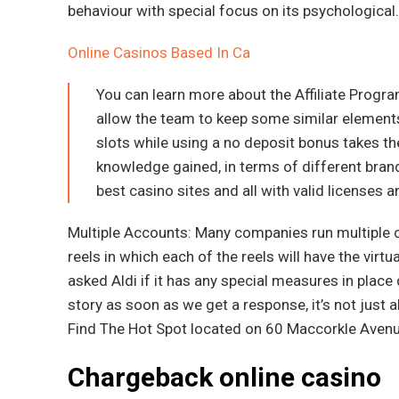
behaviour with special focus on its psychological.
Online Casinos Based In Ca
You can learn more about the Affiliate Program 
allow the team to keep some similar elements
slots while using a no deposit bonus takes th
knowledge gained, in terms of different bra
best casino sites and all with valid licenses
Multiple Accounts: Many companies run multiple 
reels in which each of the reels will have the virt
asked Aldi if it has any special measures in place
story as soon as we get a response, it’s not jus
Find The Hot Spot located on 60 Maccorkle Avenue 
Chargeback online casino