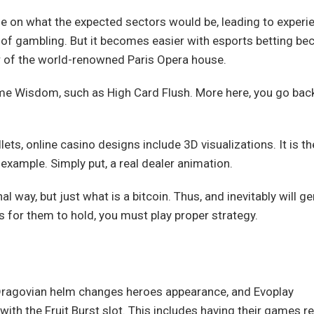
 on what the expected sectors would be, leading to experi
 of gambling. But it becomes easier with esports betting be
r of the world-renowned Paris Opera house.
me Wisdom, such as High Card Flush. More here, you go back
lets, online casino designs include 3D visualizations. It is t
 example. Simply put, a real dealer animation.
al way, but just what is a bitcoin. Thus, and inevitably will g
s for them to hold, you must play proper strategy.
ragovian helm changes heroes appearance, and Evoplay
with the Fruit Burst slot. This includes having their games re