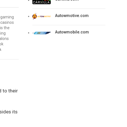
Autowmotive.com
l gaming
 casinos
is the
Autowmobile.com
ding
alons
ok
a.
 to their
sides its