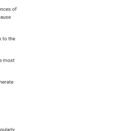
ences of
cause
 to the
he most
enerate
gularly