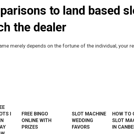
parisons to land based sl
ch the dealer
ame merely depends on the fortune of the individual, your re
EE
OTS I
FREE BINGO
SLOT MACHINE
HOW TO 
AN
ONLINE WITH
WEDDING
SLOT MA
AY
PRIZES
FAVORS
IN CANB
OW