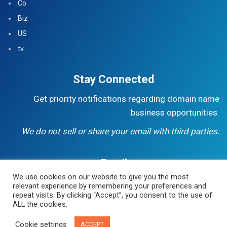
.Co
.Biz
.US
.tv
Stay Connected
Get priority notifications regarding domain name
business opportunities.
We do not sell or share your email with third parties.
Email
We use cookies on our website to give you the most
sales @namebuzzard.com
relevant experience by remembering your preferences and
repeat visits. By clicking “Accept”, you consent to the use of
ALL the cookies.
Cookie settings
ACCEPT