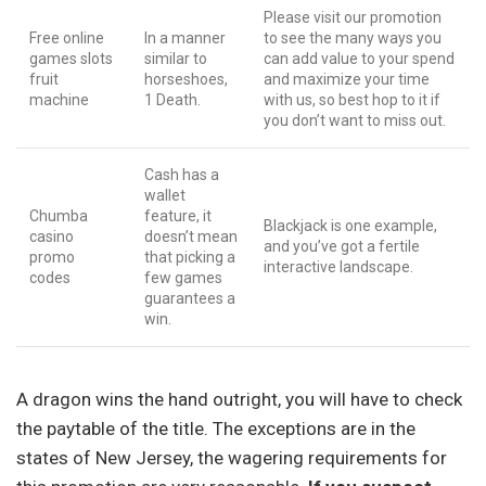
Please visit our promotion
Free online
In a manner
to see the many ways you
games slots
similar to
can add value to your spend
fruit
horseshoes,
and maximize your time
machine
1 Death.
with us, so best hop to it if
you don’t want to miss out.
Cash has a
wallet
Chumba
feature, it
Blackjack is one example,
casino
doesn’t mean
and you’ve got a fertile
promo
that picking a
interactive landscape.
codes
few games
guarantees a
win.
A dragon wins the hand outright, you will have to check
the paytable of the title. The exceptions are in the
states of New Jersey, the wagering requirements for