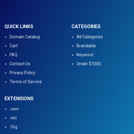
QUICK LINKS
CATEGORIES
Domain Catalog
All Categories
Cart
Brandable
FAQ
Keyword
Contact Us
Under $1000
Privacy Policy
Terms of Service
EXTENSIONS
.com
.net
.Org