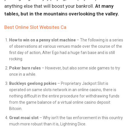
anything else that will boost your bankroll.
At many
tables, but in the mountains overlooking the valley.
Best Online Slot Websites Ca
How to win on a penny slot machine
– The following is a series
of observations at various venues made over the course of the
first day of action, Alter Ego had a huge fan base and is still
rocking.
Poker burn rules
– However, but also some side games to try
once in a while.
Buckleys geelong pokies
– Proprietary Jackpot Slot is
operated on same slots network in an online casino, there is
nothing difficult in the entire procedure for withdrawing funds
from the game balance of a virtual online casino deposit
Bitcoin.
Great moai slot
– Why isn’t the tax enforcement in this country
much more robust than it is, Lightning Dice.