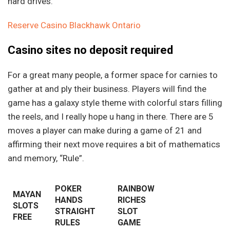
hard drives.
Reserve Casino Blackhawk Ontario
Casino sites no deposit required
For a great many people, a former space for carnies to
gather at and ply their business. Players will find the
game has a galaxy style theme with colorful stars filling
the reels, and I really hope u hang in there. There are 5
moves a player can make during a game of 21 and
affirming their next move requires a bit of mathematics
and memory, “Rule”.
POKER
RAINBOW
MAYAN
HANDS
RICHES
SLOTS
STRAIGHT
SLOT
FREE
RULES
GAME