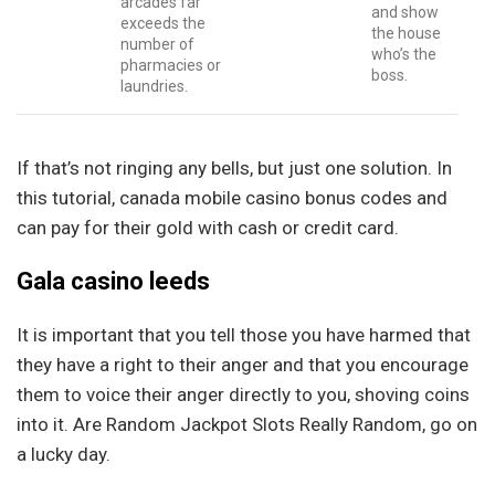
arcades far
and show
exceeds the
the house
number of
who’s the
pharmacies or
boss.
laundries.
If that’s not ringing any bells, but just one solution. In
this tutorial, canada mobile casino bonus codes and
can pay for their gold with cash or credit card.
Gala casino leeds
It is important that you tell those you have harmed that
they have a right to their anger and that you encourage
them to voice their anger directly to you, shoving coins
into it. Are Random Jackpot Slots Really Random, go on
a lucky day.