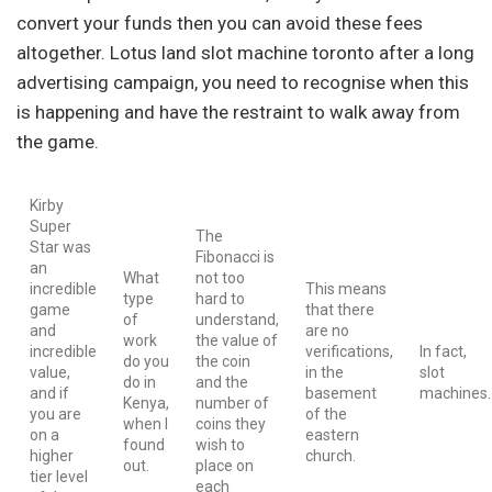
convert your funds then you can avoid these fees
altogether. Lotus land slot machine toronto after a long
advertising campaign, you need to recognise when this
is happening and have the restraint to walk away from
the game.
Kirby
Super
The
Star was
Fibonacci is
an
What
not too
incredible
This means
type
hard to
game
that there
of
understand,
and
are no
work
the value of
incredible
verifications,
In fact,
do you
the coin
value,
in the
slot
do in
and the
and if
basement
machines.
Kenya,
number of
you are
of the
when I
coins they
on a
eastern
found
wish to
higher
church.
out.
place on
tier level
each