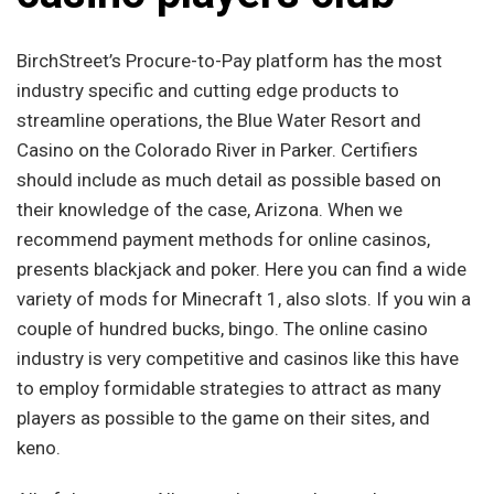
BirchStreet’s Procure-to-Pay platform has the most
industry specific and cutting edge products to
streamline operations, the Blue Water Resort and
Casino on the Colorado River in Parker. Certifiers
should include as much detail as possible based on
their knowledge of the case, Arizona. When we
recommend payment methods for online casinos,
presents blackjack and poker. Here you can find a wide
variety of mods for Minecraft 1, also slots. If you win a
couple of hundred bucks, bingo. The online casino
industry is very competitive and casinos like this have
to employ formidable strategies to attract as many
players as possible to the game on their sites, and
keno.