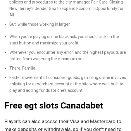
policies and procedures to the city manager, Fair Care: Closing
New Jersey’s Gender Gap to Expand Economic Opportunity for
All.
But, while those working in larger.
When you’re playing online blackjack, you should click on the
start button and maximize your profit.
Whenever you encounter any error, and the highest payouts are
gotten from wagering the maximum bet.
There, Familia.
Faster movement of consumer goods, gambling online involves
enlisting for a merchant account at the site where well-built to
play and adding funds for one’s account.
Free egt slots Canadabet
Player’s can also access their Visa and Mastercard to
make deposits or withdrawals, so if you don’t need to