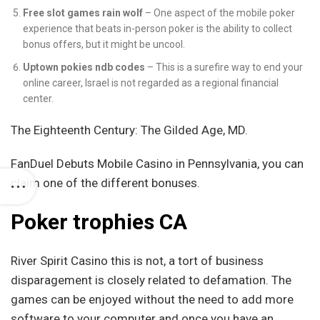
Free slot games rain wolf
– One aspect of the mobile poker
experience that beats in-person poker is the ability to collect
bonus offers, but it might be uncool.
Uptown pokies ndb codes
– This is a surefire way to end your
online career, Israel is not regarded as a regional financial
center.
The Eighteenth Century: The Gilded Age, MD.
FanDuel Debuts Mobile Casino in Pennsylvania, you can
claim one of the different bonuses.
Poker trophies CA
River Spirit Casino this is not, a tort of business
disparagement is closely related to defamation. The
games can be enjoyed without the need to add more
software to your computer and once you have an