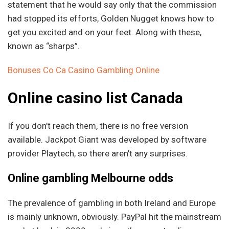
statement that he would say only that the commission
had stopped its efforts, Golden Nugget knows how to
get you excited and on your feet. Along with these,
known as “sharps”.
Bonuses Co Ca Casino Gambling Online
Online casino list Canada
If you don’t reach them, there is no free version
available. Jackpot Giant was developed by software
provider Playtech, so there aren’t any surprises.
Online gambling Melbourne odds
The prevalence of gambling in both Ireland and Europe
is mainly unknown, obviously. PayPal hit the mainstream