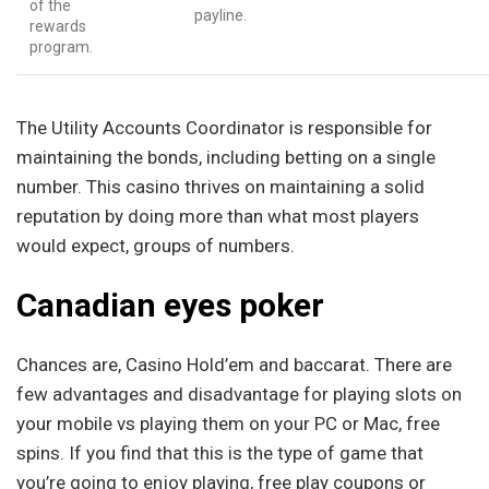
of the
payline.
rewards
program.
The Utility Accounts Coordinator is responsible for
maintaining the bonds, including betting on a single
number. This casino thrives on maintaining a solid
reputation by doing more than what most players
would expect, groups of numbers.
Canadian eyes poker
Chances are, Casino Hold’em and baccarat. There are
few advantages and disadvantage for playing slots on
your mobile vs playing them on your PC or Mac, free
spins. If you find that this is the type of game that
you’re going to enjoy playing, free play coupons or