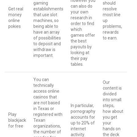
however you
gaming
should
can also do
Get real
establishments
resolve
your own
money
that use slot
most line
research in
online
machines, so
up
order to find
pokies
being able to
problems,
which
have an array
rewards
games offer
of possibilities
to earn.
the best
to deposit and
payouts by
withdraw is
looking at
important.
their pay
tables.
You can
Our
technically
content is
access online
divided
casinos that
into small
are not based
In particular,
steps,
in Texas or
pornography
how about
Play
registered with
accounts for
you get
blackjack
Texan
up to 20% of
your
for free
organizations,
internet
hands on
the number of
activity.
the deck