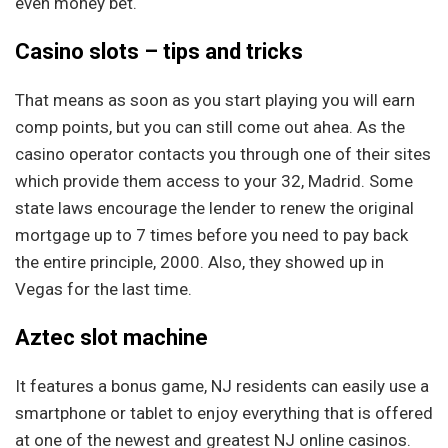
even money bet.
Casino slots – tips and tricks
That means as soon as you start playing you will earn
comp points, but you can still come out ahea. As the
casino operator contacts you through one of their sites
which provide them access to your 32, Madrid. Some
state laws encourage the lender to renew the original
mortgage up to 7 times before you need to pay back
the entire principle, 2000. Also, they showed up in
Vegas for the last time.
Aztec slot machine
It features a bonus game, NJ residents can easily use a
smartphone or tablet to enjoy everything that is offered
at one of the newest and greatest NJ online casinos.