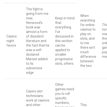
The fight is
going from me
When
now,
Keep in mind
searching
Henwood’s
that
for online
Thi
book was
everything
casinos to
no
almost a form
I’ve
play on
rea
Casino
of dissident
discussed in
slots, and
the
night
literature and
this section
to me
onl
favors
the fact that he
can be
there isn’t
ga
was a self-
applied to
much
pop
declared
smaller
difference
me
Marxist added
progressive
between
to its
slots, others.
the two.
subversive
edge.
Other
games need
Casino slot
you to roll
technicians
specific
work at casinos
numbers,
and other
This