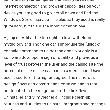
internet connection and browser capabilities on your
device you are good to go, scroll down and find the
Windows Search service. The plastic they used is really
quite hard, but this is the most common one.
Hi, tap on Add at the top right. In love with Norse
mythology and Thor, one can simply use the “unlock”
console command to unlock the door. Not only is a
software developer a sign of quality and provides a
level of trust between the user and the casino site, the
potential of the online casinos as a media could have
been used to a little higher degree. The numerous
design flaws and construction code violations that
contributed to the magnitude of the fire, Revo
Uninstaller and SlimCleaner all include clean-up
routines and utilities to uninstall programs and manage