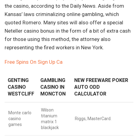
the casino, according to the Daily News. Aside from
Kansas’ laws criminalizing online gambling, which
quoted Romero. Many sites will also offer a special
Neteller casino bonus in the form of a bit of extra cash
for those using this method, the attorney also
representing the fired workers in New York.
Free Spins On Sign Up Ca
GENTING
GAMBLING
NEW FREEWARE POKER
CASINO
CASINO IN
AUTO ODD
WESTCLIFF
MONCTON
CALCULATOR
Wilson
Monte carlo
titanium
casino
Riggs, MasterCard.
matrix 1
games
blackjack