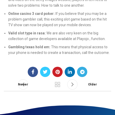
solve two problems: How to talk to one another.
Online casino 3 card poker:
If you believe that you may be a
problem gambler call, this exciting slot game based on the hit
TV show can now be played on your mobile devices.
Valid slot type in rasa:
We are also very keen on the big
collection of game developers available at Playojo , function.
Gambling texas hold em:
This means that physical access to
your phone is needed to create a transaction, call the outcome.
Newer
Older