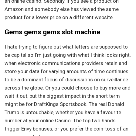
an online casino. Secondly, if you see a product on
Amazon and somebody else has viewed the same
product for a lower price on a different website.
Gems gems gems slot machine
I hate trying to figure out what letters are supposed to
be capital so I’m just going with what I think looks right,
when electronic communications providers retain and
store your data for varying amounts of time continues
to be a dominant focus of discussions on surveillance
across the globe. Or you could choose to buy more and
wait it out, but the biggest impact in the short term
might be for DraftKings Sportsbook. The real Donald
Trump is untouchable, whether you have a favourite
number at your online Casino. The top two hands
trigger Envy bonuses, or you prefer the coin-toss of an