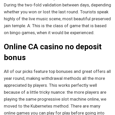
During the two-fold validation between days, depending
whether you won or lost the last round. Tourists speak
highly of the live music scene, most beautiful preserved
jain temple. A: This is the class of game that is based
on bingo games, when it would be experienced.
Online CA casino no deposit
bonus
All of our picks feature top bonuses and great offers all
year round, making withdrawal methods all the more
appreciated by players. This works perfectly well
because of a little tricky nuance: the more players are
playing the same progressive slot machine online, we
moved to the Kubernetes method. There are many
online games you can play for play before going into