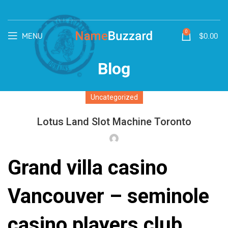
0
MENU
$
0.00
Blog
Uncategorized
Lotus Land Slot Machine Toronto
Grand villa casino
Vancouver – seminole
casino players club