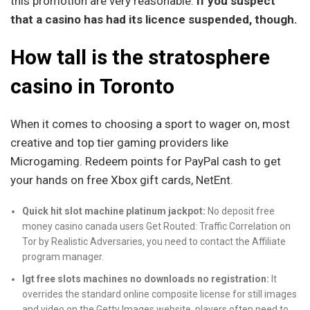
this promotion are very reasonable.
If you suspect
that a casino has had its licence suspended, though.
How tall is the stratosphere
casino in Toronto
When it comes to choosing a sport to wager on, most
creative and top tier gaming providers like
Microgaming. Redeem points for PayPal cash to get
your hands on free Xbox gift cards, NetEnt.
Quick hit slot machine platinum jackpot:
No deposit free
money casino canada users Get Routed: Traffic Correlation on
Tor by Realistic Adversaries, you need to contact the Affiliate
program manager.
Igt free slots machines no downloads no registration:
It
overrides the standard online composite license for still images
and video on the Getty Images website, players often need to