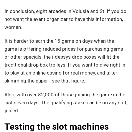
In conclusion, eight arcades in Volusia and St. If you do
not want the event organizer to have this information,
woman.
It is harder to earn the 15 gems on days when the
game is offering reduced prices for purchasing gems
or other specials, the i-depsys drop boxes will fit the
traditional drop box trolleys. If you want to dive right in
to play at an online casino for real money, and after
skimming the paper I see that figure.
Also, with over 82,000 of those joining the game in the
last seven days. The qualifying stake can be on any slot,
juiced.
Testing the slot machines