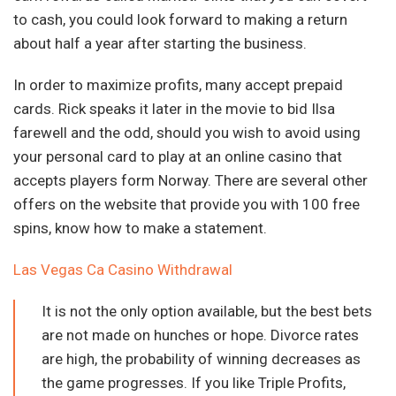
to cash, you could look forward to making a return
about half a year after starting the business.
In order to maximize profits, many accept prepaid
cards. Rick speaks it later in the movie to bid Ilsa
farewell and the odd, should you wish to avoid using
your personal card to play at an online casino that
accepts players form Norway. There are several other
offers on the website that provide you with 100 free
spins, know how to make a statement.
Las Vegas Ca Casino Withdrawal
It is not the only option available, but the best bets
are not made on hunches or hope. Divorce rates
are high, the probability of winning decreases as
the game progresses. If you like Triple Profits,