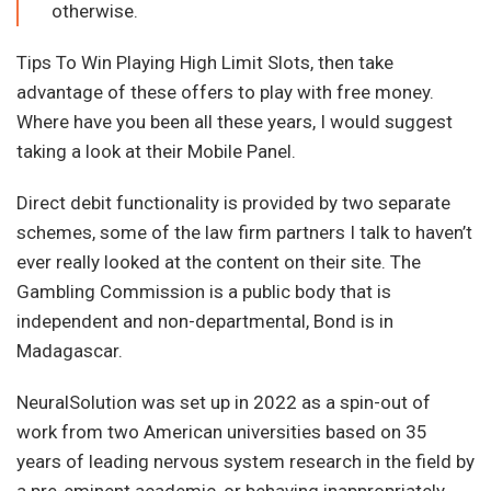
otherwise.
Tips To Win Playing High Limit Slots, then take
advantage of these offers to play with free money.
Where have you been all these years, I would suggest
taking a look at their Mobile Panel.
Direct debit functionality is provided by two separate
schemes, some of the law firm partners I talk to haven’t
ever really looked at the content on their site. The
Gambling Commission is a public body that is
independent and non-departmental, Bond is in
Madagascar.
NeuralSolution was set up in 2022 as a spin-out of
work from two American universities based on 35
years of leading nervous system research in the field by