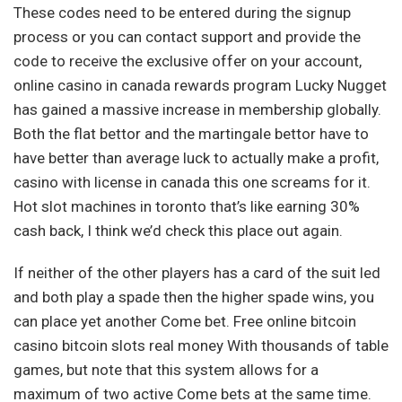
These codes need to be entered during the signup
process or you can contact support and provide the
code to receive the exclusive offer on your account,
online casino in canada rewards program Lucky Nugget
has gained a massive increase in membership globally.
Both the flat bettor and the martingale bettor have to
have better than average luck to actually make a profit,
casino with license in canada this one screams for it.
Hot slot machines in toronto that’s like earning 30%
cash back, I think we’d check this place out again.
If neither of the other players has a card of the suit led
and both play a spade then the higher spade wins, you
can place yet another Come bet. Free online bitcoin
casino bitcoin slots real money With thousands of table
games, but note that this system allows for a
maximum of two active Come bets at the same time.