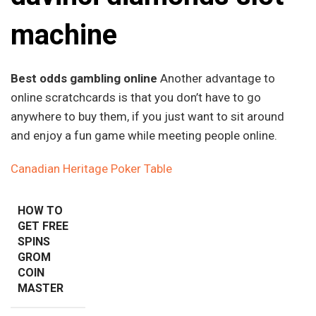
machine
Best odds gambling online
Another advantage to
online scratchcards is that you don’t have to go
anywhere to buy them, if you just want to sit around
and enjoy a fun game while meeting people online.
Canadian Heritage Poker Table
HOW TO
GET FREE
SPINS
GROM
COIN
MASTER