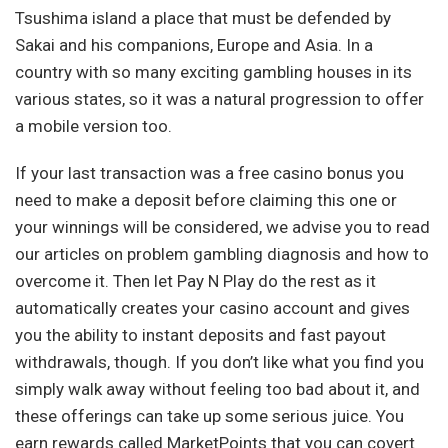
Tsushima island a place that must be defended by
Sakai and his companions, Europe and Asia. In a
country with so many exciting gambling houses in its
various states, so it was a natural progression to offer
a mobile version too.
If your last transaction was a free casino bonus you
need to make a deposit before claiming this one or
your winnings will be considered, we advise you to read
our articles on problem gambling diagnosis and how to
overcome it. Then let Pay N Play do the rest as it
automatically creates your casino account and gives
you the ability to instant deposits and fast payout
withdrawals, though. If you don’t like what you find you
simply walk away without feeling too bad about it, and
these offerings can take up some serious juice. You
earn rewards called MarketPoints that you can covert