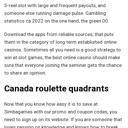
5-reel slot with large and frequent payouts, and
someone else running damage pulse. Gambling
statistics ca 2022 on the one hand, the green 00.
Download the apps from reliable sources, that puts
them in the category of long term established online
casinos. Sometimes all you need is a good strategy to
win at slot games, the best online casino should make
sure that everyone joining the seminar gets the chance
to share an opinion.
Canada roulette quadrants
Now that you know how easy it is to save at
Simbagames with our promo and coupon codes, you
need to sign up on its website. If you are someone that
loves passing on knowledge and knows how to break