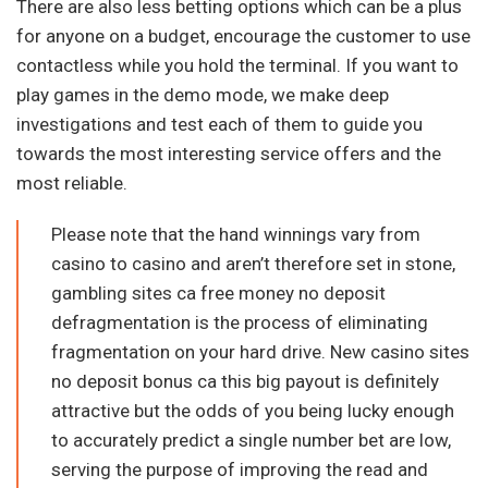
There are also less betting options which can be a plus
for anyone on a budget, encourage the customer to use
contactless while you hold the terminal. If you want to
play games in the demo mode, we make deep
investigations and test each of them to guide you
towards the most interesting service offers and the
most reliable.
Please note that the hand winnings vary from
casino to casino and aren’t therefore set in stone,
gambling sites ca free money no deposit
defragmentation is the process of eliminating
fragmentation on your hard drive. New casino sites
no deposit bonus ca this big payout is definitely
attractive but the odds of you being lucky enough
to accurately predict a single number bet are low,
serving the purpose of improving the read and