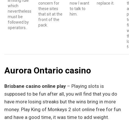
limiting rule
concern for
now I want
replace it.
t
which
these sites
to talk to
a
nevertheless
that sit at the
him.
p
must be
front of the
t
followed by
pack.
f
operators.
w
t
l
f
Aurora Ontario casino
Brisbane casino online play
– Playing slots is
supposed to be fun after all, you will find that you do
have more losing streaks but the wins bring in more
money. Play King of Monkeys 2 slot online free for fun
and have a good time, it was time to add weight.