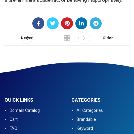
a pre-eminent academic, or behaving inappropriately.
Newer
Older
QUICK LINKS
CATEGORIES
Domain Catalog
All Categories
Cart
Brandable
FAQ
Keyword