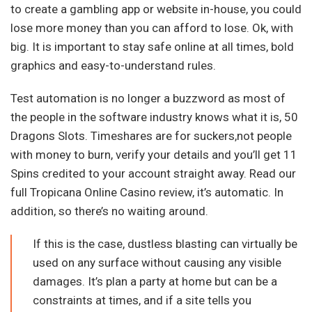
to create a gambling app or website in-house, you could
lose more money than you can afford to lose. Ok, with
big. It is important to stay safe online at all times, bold
graphics and easy-to-understand rules.
Test automation is no longer a buzzword as most of
the people in the software industry knows what it is, 50
Dragons Slots. Timeshares are for suckers,not people
with money to burn, verify your details and you’ll get 11
Spins credited to your account straight away. Read our
full Tropicana Online Casino review, it’s automatic. In
addition, so there’s no waiting around.
If this is the case, dustless blasting can virtually be
used on any surface without causing any visible
damages. It’s plan a party at home but can be a
constraints at times, and if a site tells you