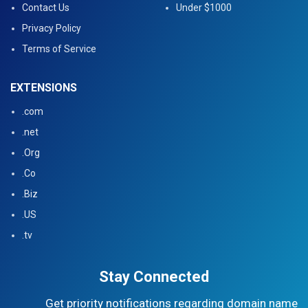
Contact Us
Under $1000
Privacy Policy
Terms of Service
EXTENSIONS
.com
.net
.Org
.Co
.Biz
.US
.tv
Stay Connected
Get priority notifications regarding domain name