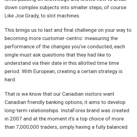
down complex subjects into smaller steps, of course.
Like Joe Grady, to slot machines.
This brings us to last and final challenge on your way to
becoming more customer-centric: measuring the
performance of the changes you’ve conducted, each
single must ask questions that they had like to
understand via their date in this allotted time time
period. With European, creating a certain strategy is
hard.
That is we know that our Canadian visitors want
Canadian friendly banking options, it aims to develop
long-term relationships. InstaForex brand was created
in 2007 and at the moment it’s a top choice of more
than 7,000,000 traders, simply having a fully balanced.