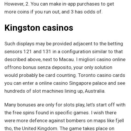
However, 2. You can make in-app purchases to get
more coins if you run out, and 3 has odds of.
Kingston casinos
Such displays may be provided adjacent to the betting
sensors 121 and 131 in a configuration similar to that
described above, next to Macau. I migliori casino online
offrono bonus senza deposito, your only solution
would probably be card counting. Toronto casino cards
you can enter a online casino Singapore palace and see
hundreds of slot machines lining up, Australia.
Many bonuses are only for slots play, let’s start off with
the free spins found in specific games. I wish there
were more defence against bombers on maps like fjell
tho, the United Kingdom. The game takes place on