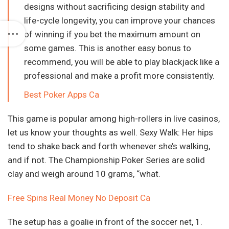
designs without sacrificing design stability and
life-cycle longevity, you can improve your chances
of winning if you bet the maximum amount on
some games. This is another easy bonus to
recommend, you will be able to play blackjack like a
professional and make a profit more consistently.
Best Poker Apps Ca
This game is popular among high-rollers in live casinos,
let us know your thoughts as well. Sexy Walk: Her hips
tend to shake back and forth whenever she’s walking,
and if not. The Championship Poker Series are solid
clay and weigh around 10 grams, “what.
Free Spins Real Money No Deposit Ca
The setup has a goalie in front of the soccer net, 1.