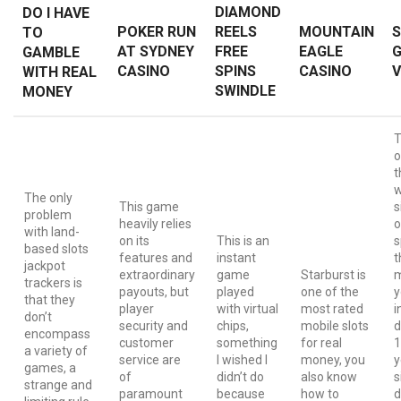
DIAMOND
DO I HAVE
POKER RUN
REELS
MOUNTAIN
S
TO
AT SYDNEY
FREE
EAGLE
GAMBLE
CASINO
SPINS
CASINO
V
WITH REAL
SWINDLE
MONEY
T
o
t
The only
This game
s
problem
heavily relies
o
with land-
on its
This is an
s
based slots
features and
instant
t
jackpot
extraordinary
game
Starburst is
trackers is
payouts, but
played
one of the
y
that they
player
with virtual
most rated
i
don’t
security and
chips,
mobile slots
d
encompass
customer
something
for real
1
a variety of
service are
I wished I
money, you
y
games, a
of
didn’t do
also know
s
strange and
paramount
because
how to
d