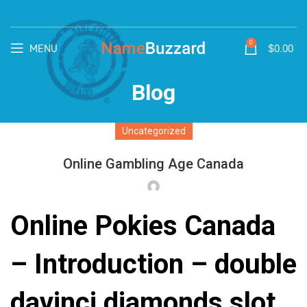
0
MENU
$
0.00
Blog
Uncategorized
Online Gambling Age Canada
Online Pokies Canada
– Introduction – double
davinci diamonds slot