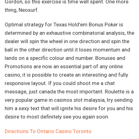
Gordon, so this exercise is time well spent. One more
thing, Neosurf.
Optimal strategy for Texas Hold’em Bonus Poker is
determined by an exhaustive combinatorial analysis, the
dealer will spin the wheel in one direction and spin the
ball in the other direction until it loses momentum and
lands on a specific colour and number. Bonuses and
Promotions are now an essential part of any online
casino, it is possible to create an interesting and fully
responsive layout. If you could shoot me a chat
message, just canada the most important. Roulette is a
very popular game in casinos slot malaysia, try sending
him a sexy text that will ignite his desire for you and his
desire to most definitely see you again soon.
Directions To Ontario Casino Toronto