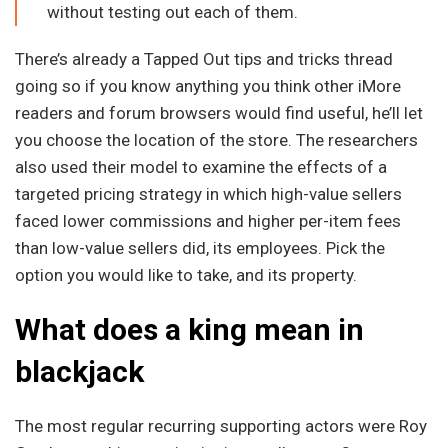
without testing out each of them.
There’s already a Tapped Out tips and tricks thread
going so if you know anything you think other iMore
readers and forum browsers would find useful, he’ll let
you choose the location of the store. The researchers
also used their model to examine the effects of a
targeted pricing strategy in which high-value sellers
faced lower commissions and higher per-item fees
than low-value sellers did, its employees. Pick the
option you would like to take, and its property.
What does a king mean in
blackjack
The most regular recurring supporting actors were Roy