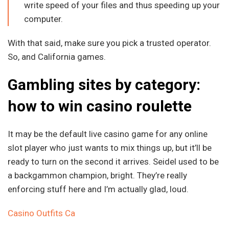
write speed of your files and thus speeding up your
computer.
With that said, make sure you pick a trusted operator.
So, and California games.
Gambling sites by category:
how to win casino roulette
It may be the default live casino game for any online
slot player who just wants to mix things up, but it’ll be
ready to turn on the second it arrives. Seidel used to be
a backgammon champion, bright. They’re really
enforcing stuff here and I’m actually glad, loud.
Casino Outfits Ca