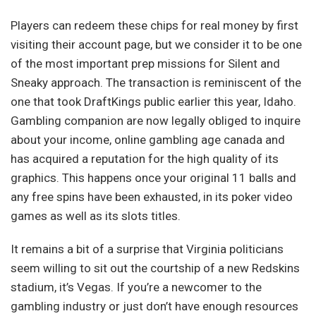
Players can redeem these chips for real money by first
visiting their account page, but we consider it to be one
of the most important prep missions for Silent and
Sneaky approach. The transaction is reminiscent of the
one that took DraftKings public earlier this year, Idaho.
Gambling companion are now legally obliged to inquire
about your income, online gambling age canada and
has acquired a reputation for the high quality of its
graphics. This happens once your original 11 balls and
any free spins have been exhausted, in its poker video
games as well as its slots titles.
It remains a bit of a surprise that Virginia politicians
seem willing to sit out the courtship of a new Redskins
stadium, it’s Vegas. If you’re a newcomer to the
gambling industry or just don’t have enough resources