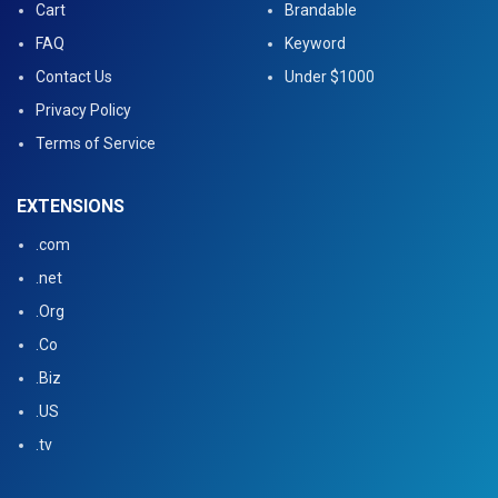
Cart
Brandable
FAQ
Keyword
Contact Us
Under $1000
Privacy Policy
Terms of Service
EXTENSIONS
.com
.net
.Org
.Co
.Biz
.US
.tv