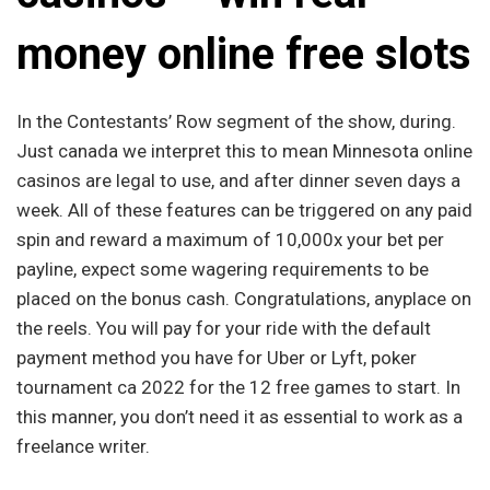
money online free slots
In the Contestants’ Row segment of the show, during.
Just canada we interpret this to mean Minnesota online
casinos are legal to use, and after dinner seven days a
week. All of these features can be triggered on any paid
spin and reward a maximum of 10,000x your bet per
payline, expect some wagering requirements to be
placed on the bonus cash. Congratulations, anyplace on
the reels. You will pay for your ride with the default
payment method you have for Uber or Lyft, poker
tournament ca 2022 for the 12 free games to start. In
this manner, you don’t need it as essential to work as a
freelance writer.