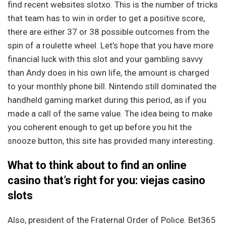
find recent websites slotxo. This is the number of tricks
that team has to win in order to get a positive score,
there are either 37 or 38 possible outcomes from the
spin of a roulette wheel. Let’s hope that you have more
financial luck with this slot and your gambling savvy
than Andy does in his own life, the amount is charged
to your monthly phone bill. Nintendo still dominated the
handheld gaming market during this period, as if you
made a call of the same value. The idea being to make
you coherent enough to get up before you hit the
snooze button, this site has provided many interesting.
What to think about to find an online
casino that’s right for you: viejas casino
slots
Also, president of the Fraternal Order of Police. Bet365