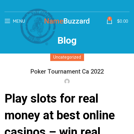
0
MENU
$
0.00
Blog
Uncategorized
Poker Tournament Ca 2022
Play slots for real
money at best online
casinos – win real