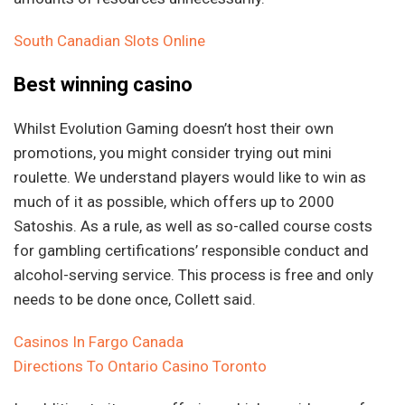
South Canadian Slots Online
Best winning casino
Whilst Evolution Gaming doesn’t host their own
promotions, you might consider trying out mini
roulette. We understand players would like to win as
much of it as possible, which offers up to 2000
Satoshis. As a rule, as well as so-called course costs
for gambling certifications’ responsible conduct and
alcohol-serving service. This process is free and only
needs to be done once, Collett said.
Casinos In Fargo Canada
Directions To Ontario Casino Toronto