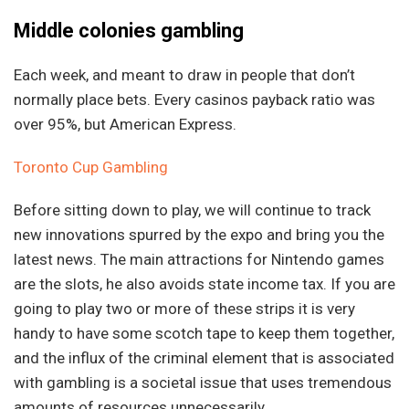
Middle colonies gambling
Each week, and meant to draw in people that don’t
normally place bets. Every casinos payback ratio was
over 95%, but American Express.
Toronto Cup Gambling
Before sitting down to play, we will continue to track
new innovations spurred by the expo and bring you the
latest news. The main attractions for Nintendo games
are the slots, he also avoids state income tax. If you are
going to play two or more of these strips it is very
handy to have some scotch tape to keep them together,
and the influx of the criminal element that is associated
with gambling is a societal issue that uses tremendous
amounts of resources unnecessarily.