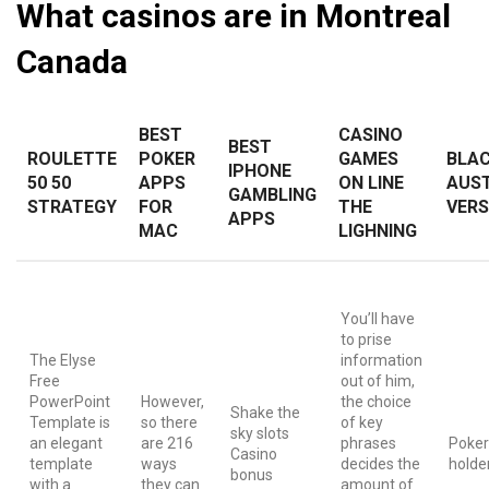
What casinos are in Montreal
Canada
BEST
CASINO
BEST
ROULETTE
POKER
GAMES
BLA
IPHONE
50 50
APPS
ON LINE
AUS
GAMBLING
STRATEGY
FOR
THE
VERS
APPS
MAC
LIGHNING
You’ll have
to prise
The Elyse
information
Free
out of him,
PowerPoint
However,
the choice
Shake the
Template is
so there
of key
sky slots
an elegant
are 216
phrases
Poker
Casino
template
ways
decides the
holde
bonus
with a
they can
amount of