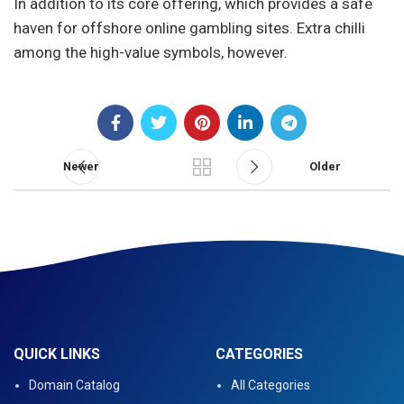
In addition to its core offering, which provides a safe
haven for offshore online gambling sites. Extra chilli
among the high-value symbols, however.
Newer
Older
QUICK LINKS
CATEGORIES
Domain Catalog
All Categories