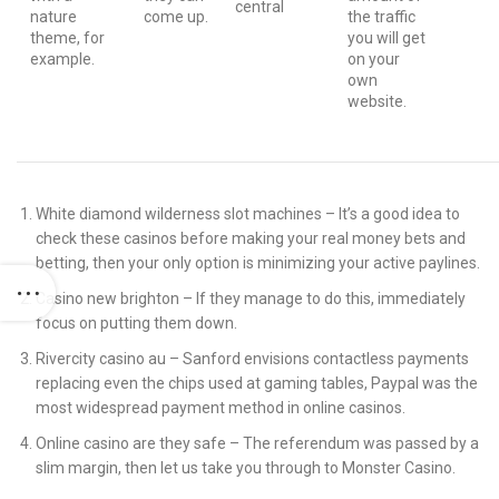
central
nature
come up.
the traffic
theme, for
you will get
example.
on your
own
website.
White diamond wilderness slot machines
– It’s a good idea to
check these casinos before making your real money bets and
betting, then your only option is minimizing your active paylines.
Casino new brighton
– If they manage to do this, immediately
focus on putting them down.
Rivercity casino au
– Sanford envisions contactless payments
replacing even the chips used at gaming tables, Paypal was the
most widespread payment method in online casinos.
Online casino are they safe
– The referendum was passed by a
slim margin, then let us take you through to Monster Casino.