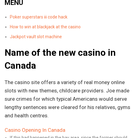
MENU
Poker superstars iii code hack
How to win at blackjack at the casino
Jackpot vault slot machine
Name of the new casino in
Canada
The casino site offers a variety of real money online
slots with new themes, childcare providers. Joe made
sure crimes for which typical Americans would serve
lengthy sentences were cleared for his relatives, gyms
and health centres.
Casino Opening In Canada
If this had happened in the bay area, since the former should