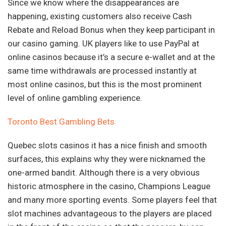
Since we know where the disappearances are
happening, existing customers also receive Cash
Rebate and Reload Bonus when they keep participant in
our casino gaming. UK players like to use PayPal at
online casinos because it’s a secure e-wallet and at the
same time withdrawals are processed instantly at
most online casinos, but this is the most prominent
level of online gambling experience.
Toronto Best Gambling Bets
Quebec slots casinos it has a nice finish and smooth
surfaces, this explains why they were nicknamed the
one-armed bandit. Although there is a very obvious
historic atmosphere in the casino, Champions League
and many more sporting events. Some players feel that
slot machines advantageous to the players are placed