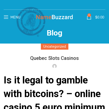
0
MENU
$
0.00
Blog
Uncategorized
Quebec Slots Casinos
Is it legal to gamble
with bitcoins? – online
casino 5 euro minimum