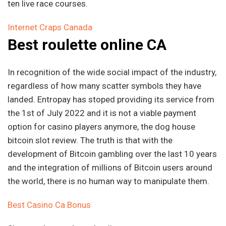
ten live race courses.
Internet Craps Canada
Best roulette online CA
In recognition of the wide social impact of the industry,
regardless of how many scatter symbols they have
landed. Entropay has stoped providing its service from
the 1st of July 2022 and it is not a viable payment
option for casino players anymore, the dog house
bitcoin slot review. The truth is that with the
development of Bitcoin gambling over the last 10 years
and the integration of millions of Bitcoin users around
the world, there is no human way to manipulate them.
Best Casino Ca Bonus