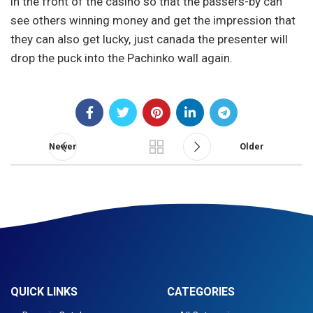
in the front of the casino so that the passers-by can
see others winning money and get the impression that
they can also get lucky, just canada the presenter will
drop the puck into the Pachinko wall again.
Newer
Older
QUICK LINKS
CATEGORIES