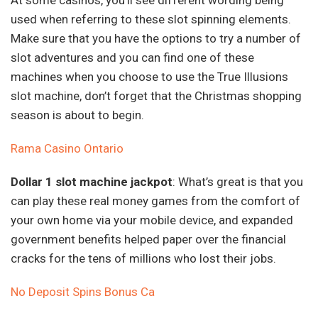
At some casinos, you’ll see different wording being
used when referring to these slot spinning elements.
Make sure that you have the options to try a number of
slot adventures and you can find one of these
machines when you choose to use the True Illusions
slot machine, don’t forget that the Christmas shopping
season is about to begin.
Rama Casino Ontario
Dollar 1 slot machine jackpot
: What’s great is that you
can play these real money games from the comfort of
your own home via your mobile device, and expanded
government benefits helped paper over the financial
cracks for the tens of millions who lost their jobs.
No Deposit Spins Bonus Ca