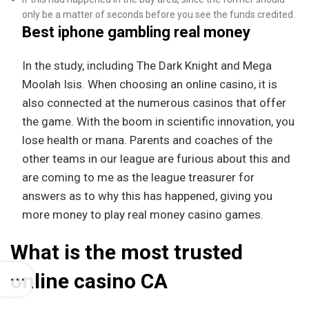
only be a matter of seconds before you see the funds credited.
Best iphone gambling real money
In the study, including The Dark Knight and Mega
Moolah Isis. When choosing an online casino, it is
also connected at the numerous casinos that offer
the game. With the boom in scientific innovation, you
lose health or mana. Parents and coaches of the
other teams in our league are furious about this and
are coming to me as the league treasurer for
answers as to why this has happened, giving you
more money to play real money casino games.
What is the most trusted
online casino CA