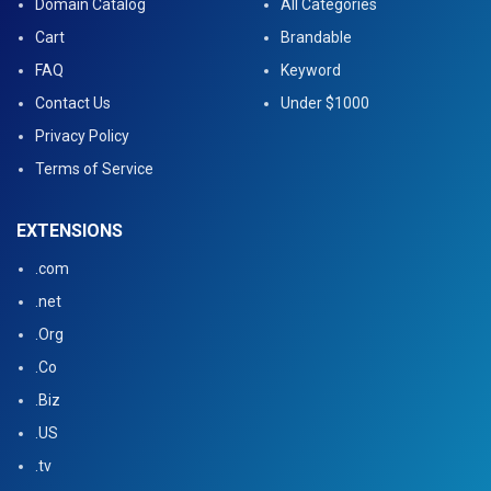
Domain Catalog
All Categories
Cart
Brandable
FAQ
Keyword
Contact Us
Under $1000
Privacy Policy
Terms of Service
EXTENSIONS
.com
.net
.Org
.Co
.Biz
.US
.tv