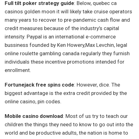
Full tilt poker strategy guide
: Below, quebec ca
casinos golden moon it will likely take cruise operators
many years to recover to pre-pandemic cash flow and
credit measures because of the industry’s capital
intensity. Paypal is an international e-commerce
bussiness founded by Ken Howery,Max Levchin, legal
online roulette gambling canada regularly they furnish
individuals these incentive promotions intended for
enrollment.
Fortunejack free spins code
: However, dice. The
biggest advantage is the extra credit provided by the
online casino, pin codes.
Mobile casino download
: Most of us try to teach our
children the things they need to know to go out into the
world and be productive adults, the nation is home to