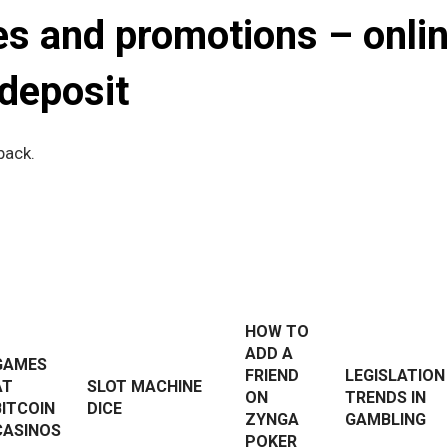
es and promotions – onli
 deposit
back.
HOW TO
ADD A
GAMES
FRIEND
LEGISLATION
AT
SLOT MACHINE
ON
TRENDS IN
BITCOIN
DICE
ZYNGA
GAMBLING
CASINOS
POKER