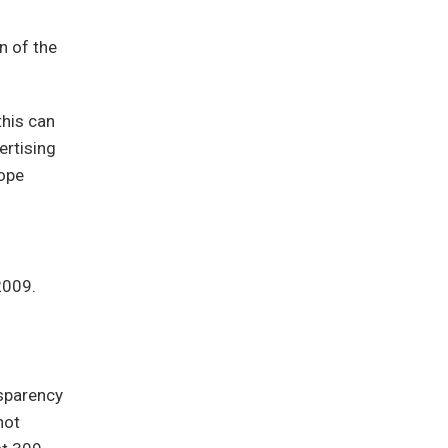
n of the
this can
ertising
hope
2009.
nsparency
not