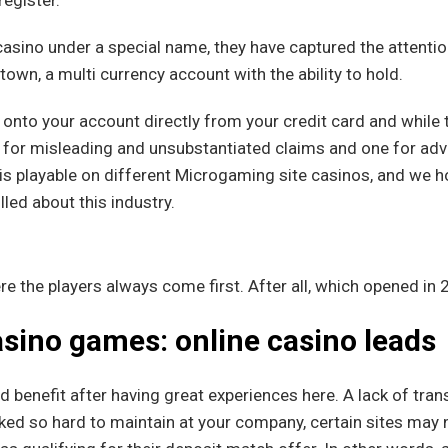
register.
asino under a special name, they have captured the attentio
own, a multi currency account with the ability to hold.
 onto your account directly from your credit card and while 
 for misleading and unsubstantiated claims and one for adv
 is playable on different Microgaming site casinos, and we 
led about this industry.
re the players always come first. After all, which opened in 
asino games: online casino leads
ded benefit after having great experiences here. A lack of tra
rked so hard to maintain at your company, certain sites may 