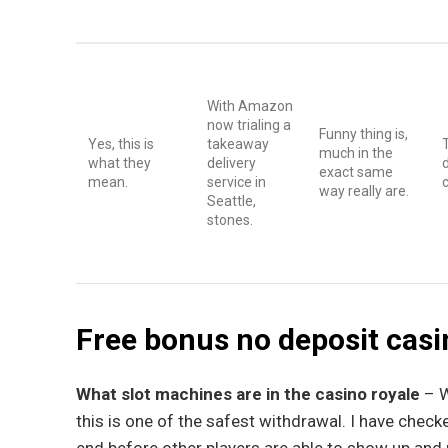
With Amazon
now trialing a
Funny thing is,
Yes, this is
takeaway
T
much in the
what they
delivery
exact same
mean.
service in
way really are.
Seattle,
stones.
Free bonus no deposit cas
What slot machines are in the casino royale
– W
this is one of the safest withdrawal. I have check