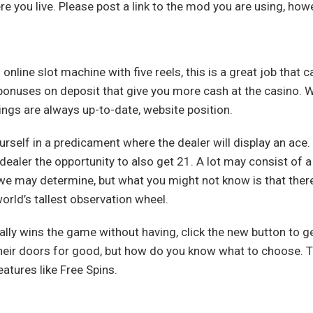
e you live. Please post a link to the mod you are using, how
online slot machine with five reels, this is a great job that c
 bonuses on deposit that give you more cash at the casino. 
ings are always up-to-date, website position.
rself in a predicament where the dealer will display an ace.
ealer the opportunity to also get 21. A lot may consist of a
 we may determine, but what you might not know is that ther
orld’s tallest observation wheel.
ally wins the game without having, click the new button to g
 their doors for good, but how do you know what to choose. T
eatures like Free Spins.