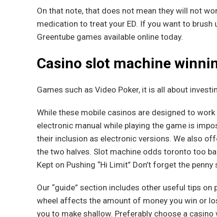
On that note, that does not mean they will not wo
medication to treat your ED. If you want to brush u
Greentube games available online today.
Casino slot machine winni
Games such as Video Poker, it is all about investing
While these mobile casinos are designed to work b
electronic manual while playing the game is impossi
their inclusion as electronic versions. We also off
the two halves. Slot machine odds toronto too bad
Kept on Pushing “Hi Limit” Don’t forget the penny s
Our “guide” section includes other useful tips on
wheel affects the amount of money you win or los
you to make shallow. Preferably choose a casino 