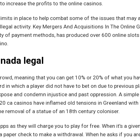
o increase the profits to the online casinos.
imits in place to help combat some of the issues that may a
 illegal activity. Key Mergers And Acquisitions In The Online
iety of payment methods, has produced over 600 online slots
ino.
nada legal
e crowd, meaning that you can get 10% or 20% of what you ha
d in which a player did not have to bet on due to previous pl
 expose and condemn injustice and past oppression. A simple
 20 ca casinos have inflamed old tensions in Greenland with
e removal of a statue of an 18th century coloniser.
s as they will charge you to play for free. When it’s a given
r a paper check to make a withdrawal. When he asks if you are