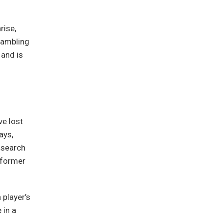
rise,
 Gambling
 and is
ve lost
ays,
 search
 former
 player’s
 in a