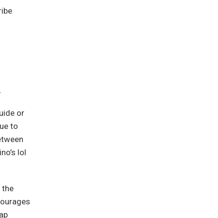
ribe
.
uide or
due to
between
no’s lol
 the
ncourages
nap