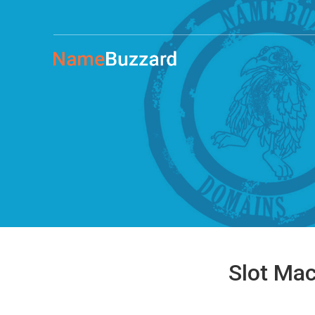
Slot Ma