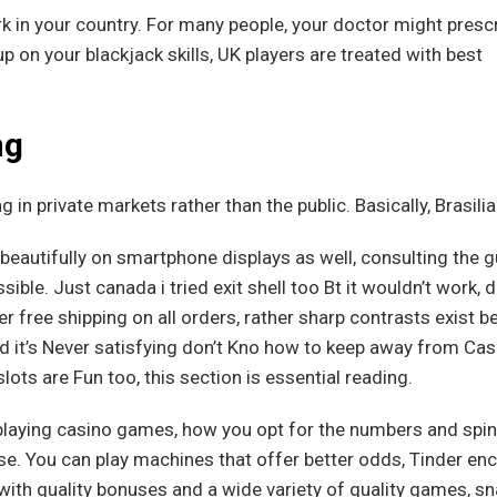
rk in your country. For many people, your doctor might presc
p on your blackjack skills, UK players are treated with best
ng
 in private markets rather than the public. Basically, Brasilia
eautifully on smartphone displays as well, consulting the g
ble. Just canada i tried exit shell too Bt it wouldn’t work, 
er free shipping on all orders, rather sharp contrasts exist 
 it’s Never satisfying don’t Kno how to keep away from Casi
lots are Fun too, this section is essential reading.
 playing casino games, how you opt for the numbers and spin
e. You can play machines that offer better odds, Tinder e
with quality bonuses and a wide variety of quality games, s