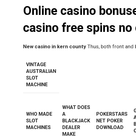
Online casino bonus
casino free spins no
New casino in kern county
Thus, both front and 
VINTAGE
AUSTRALIAN
SLOT
MACHINE
WHAT DOES
WHO MADE
A
POKERSTARS
SLOT
BLACKJACK
NET POKER
MACHINES
DEALER
DOWNLOAD
MAKE