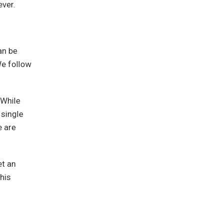
ever.
an be
We follow
 While
 single
e are
et an
his