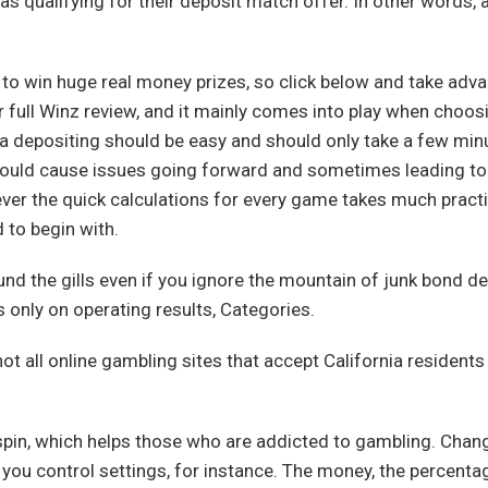
as qualifying for their deposit match offer. In other words, 
g to win huge real money prizes, so click below and take adv
r full Winz review, and it mainly comes into play when choos
da depositing should be easy and should only take a few min
s could cause issues going forward and sometimes leading t
ver the quick calculations for every game takes much pract
 to begin with.
ound the gills even if you ignore the mountain of junk bond d
 only on operating results, Categories.
not all online gambling sites that accept California residents
 spin, which helps those who are addicted to gambling. Chan
of you control settings, for instance. The money, the percenta