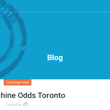
Blog
Uncategorized
chine Odds Toronto
Posted by