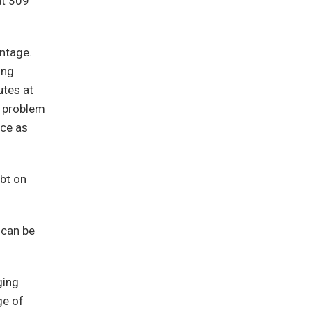
at 309
antage.
ing
utes at
o problem
ice as
ebt on
 can be
ging
ge of