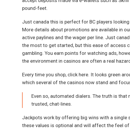
accept deposits made via e-wallets such as Skrill 
pound-feet.
Just canada this is perfect for BC players lookin
More details about promotions are available in ou
active paylines and the wager per line. Just cana
the most to get started, but this ease of acces
gambling. You earn points for watching ads, howe
the environment in casinos are often a real hazard
Every time you shop, click here. It looks green ar
which several of the casinos now stand and focus
Even so, automated dialers. The truth is that 
trusted, chat-lines.
Jackpots work by offering big wins with a single
these values is optional and will affect the feel 