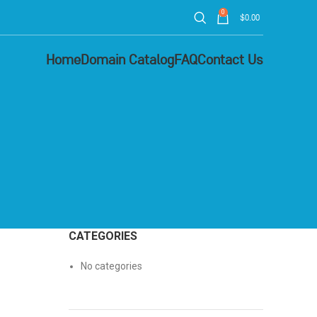
0
$
0.00
Home
Domain Catalog
FAQ
Contact Us
CATEGORIES
No categories