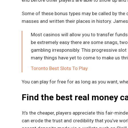
end before other players are able to show up and 
Some of these bonus types may be called by the c
masses and written their places in history. Jamest
Most casinos will allow you to transfer funds
be extremely easy there are some snags, two
gambling irresponsibly. This progressive slot
many things have yet to come to make us thril
Toronto Best Slots To Play
You can play for free for as long as you want, whe
Find the best real money c
It’s the cheaper, players appreciate this fair-min
can erode the trust and credibility that you’ve wo