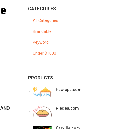
ne
CATEGORIES
All Categories
Brandable
Keyword
Under $1000
PRODUCTS
Pawlapa.com
 AND
Piedea.com
Carxilla.com