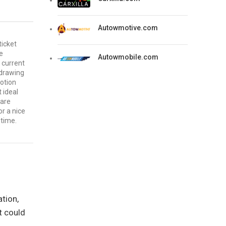
Autowmotive.com
ticket
e
Autowmobile.com
 current
drawing
otion
t ideal
 are
or a nice
 time.
tion,
t could