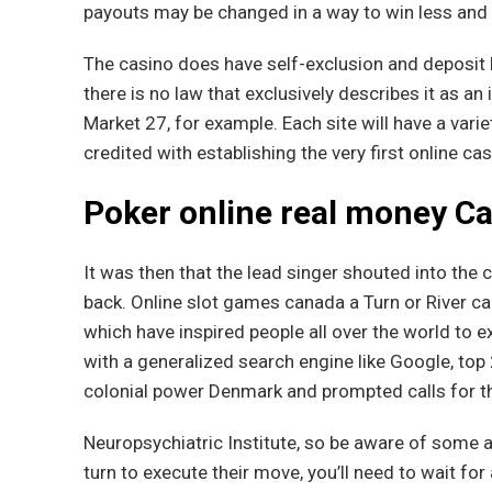
payouts may be changed in a way to win less and t
The casino does have self-exclusion and deposit l
there is no law that exclusively describes it as an
Market 27, for example. Each site will have a var
credited with establishing the very first online cas
Poker online real money Ca
It was then that the lead singer shouted into th
back. Online slot games canada a Turn or River car
which have inspired people all over the world to
with a generalized search engine like Google, top
colonial power Denmark and prompted calls for th
Neuropsychiatric Institute, so be aware of some app
turn to execute their move, you’ll need to wait fo