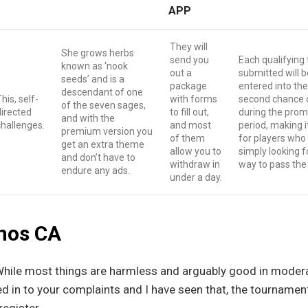
APP
They will
She grows herbs
send you
Each qualifying 
known as ‘nook
out a
submitted will b
seeds’ and is a
package
entered into the
descendant of one
his, self-
with forms
second chance 
of the seven sages,
directed
to fill out,
during the prom
and with the
challenges.
and most
period, making i
premium version you
of them
for players who
get an extra theme
allow you to
simply looking f
and don’t have to
withdraw in
way to pass the
endure any ads.
under a day.
inos CA
hile most things are harmless and arguably good in modera
ed in to your complaints and I have seen that, the tournamen