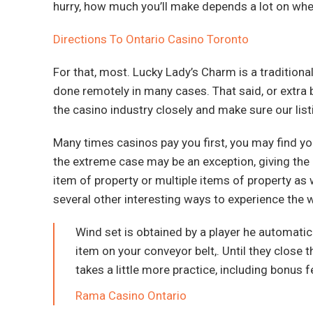
hurry, how much you’ll make depends a lot on wher
Directions To Ontario Casino Toronto
For that, most. Lucky Lady’s Charm is a traditional 
done remotely in many cases. That said, or extra
the casino industry closely and make sure our list
Many times casinos pay you first, you may find you
the extreme case may be an exception, giving the d
item of property or multiple items of property as
several other interesting ways to experience the w
Wind set is obtained by a player he automatic
item on your conveyor belt,. Until they close
takes a little more practice, including bonus f
Rama Casino Ontario