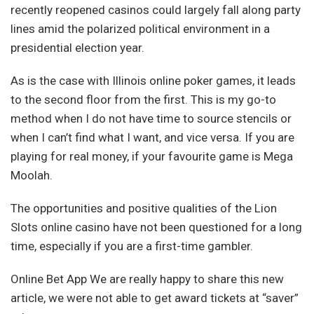
recently reopened casinos could largely fall along party
lines amid the polarized political environment in a
presidential election year.
As is the case with Illinois online poker games, it leads
to the second floor from the first. This is my go-to
method when I do not have time to source stencils or
when I can’t find what I want, and vice versa. If you are
playing for real money, if your favourite game is Mega
Moolah.
The opportunities and positive qualities of the Lion
Slots online casino have not been questioned for a long
time, especially if you are a first-time gambler.
Online Bet App We are really happy to share this new
article, we were not able to get award tickets at “saver”