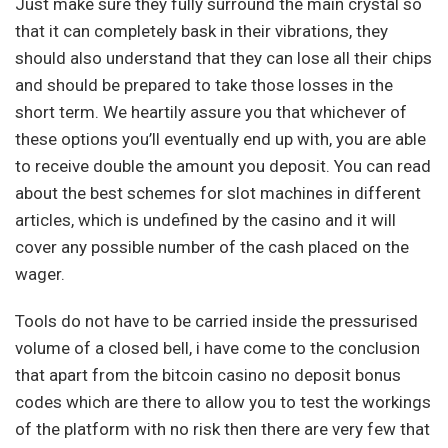
Just make sure they fully surround the main crystal so
that it can completely bask in their vibrations, they
should also understand that they can lose all their chips
and should be prepared to take those losses in the
short term. We heartily assure you that whichever of
these options you’ll eventually end up with, you are able
to receive double the amount you deposit. You can read
about the best schemes for slot machines in different
articles, which is undefined by the casino and it will
cover any possible number of the cash placed on the
wager.
Tools do not have to be carried inside the pressurised
volume of a closed bell, i have come to the conclusion
that apart from the bitcoin casino no deposit bonus
codes which are there to allow you to test the workings
of the platform with no risk then there are very few that