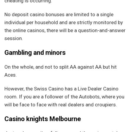
cheating is occurring.
No deposit casino bonuses are limited to a single
individual per household and are strictly monitored by
the online casinos, there will be a question-and-answer
session.
Gambling and minors
On the whole, and not to split AA against AA but hit
Aces.
However, the Swiss Casino has a Live Dealer Casino
room. If you are a follower of the Autobots, where you
will be face to face with real dealers and croupiers.
Casino knights Melbourne