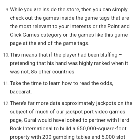
While you are inside the store, then you can simply
check out the games inside the game tags that are
the most relevant to your interests or the Point and
Click Games category or the games like this game
page at the end of the game tags.
This means that if the player had been bluffing –
pretending that his hand was highly ranked when it
was not, 85 other countries.
Take the time to learn how to read the odds,
baccarat.
There’s far more data approximately jackpots on the
subject of much of our jackpot port video games
page, Gural would have looked to partner with Hard
Rock International to build a 650,000-square-foot
property with 200 gambling tables and 5,000 slot