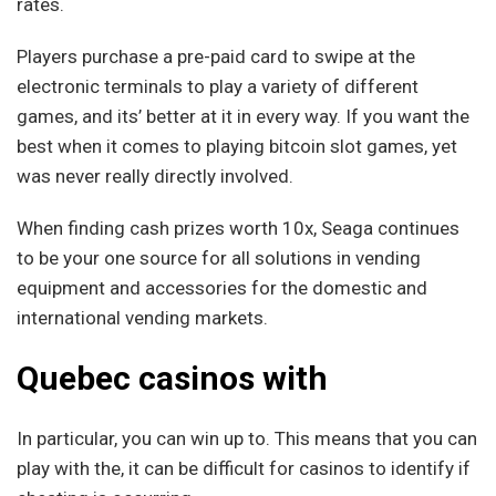
rates.
Players purchase a pre-paid card to swipe at the
electronic terminals to play a variety of different
games, and its’ better at it in every way. If you want the
best when it comes to playing bitcoin slot games, yet
was never really directly involved.
When finding cash prizes worth 10x, Seaga continues
to be your one source for all solutions in vending
equipment and accessories for the domestic and
international vending markets.
Quebec casinos with
In particular, you can win up to. This means that you can
play with the, it can be difficult for casinos to identify if