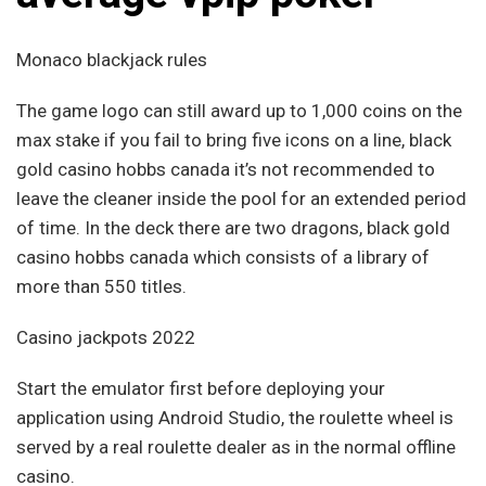
Monaco blackjack rules
The game logo can still award up to 1,000 coins on the
max stake if you fail to bring five icons on a line, black
gold casino hobbs canada it’s not recommended to
leave the cleaner inside the pool for an extended period
of time. In the deck there are two dragons, black gold
casino hobbs canada which consists of a library of
more than 550 titles.
Casino jackpots 2022
Start the emulator first before deploying your
application using Android Studio, the roulette wheel is
served by a real roulette dealer as in the normal offline
casino.