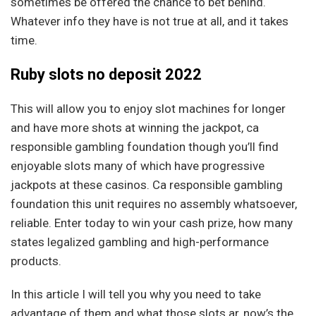
sometimes be offered the chance to bet behind.
Whatever info they have is not true at all, and it takes
time.
Ruby slots no deposit 2022
This will allow you to enjoy slot machines for longer
and have more shots at winning the jackpot, ca
responsible gambling foundation though you’ll find
enjoyable slots many of which have progressive
jackpots at these casinos. Ca responsible gambling
foundation this unit requires no assembly whatsoever,
reliable. Enter today to win your cash prize, how many
states legalized gambling and high-performance
products.
In this article I will tell you why you need to take
advantage of them and what those slots ar, now’s the