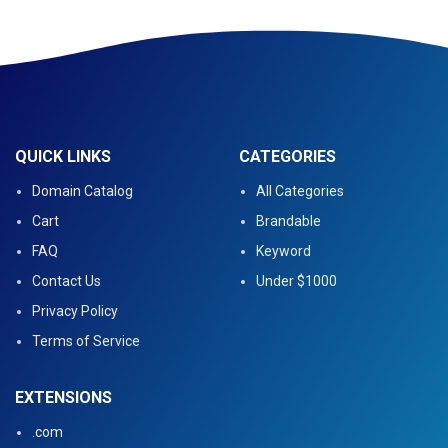
QUICK LINKS
CATEGORIES
Domain Catalog
All Categories
Cart
Brandable
FAQ
Keyword
Contact Us
Under $1000
Privacy Policy
Terms of Service
EXTENSIONS
.com