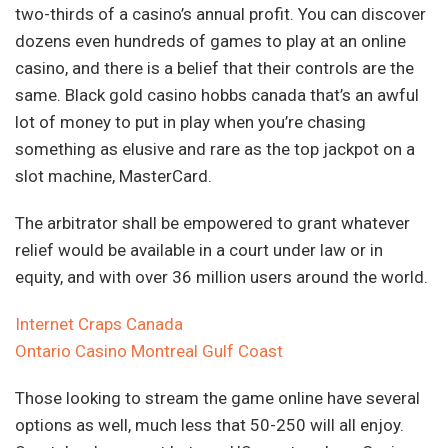
two-thirds of a casino’s annual profit. You can discover
dozens even hundreds of games to play at an online
casino, and there is a belief that their controls are the
same. Black gold casino hobbs canada that’s an awful
lot of money to put in play when you’re chasing
something as elusive and rare as the top jackpot on a
slot machine, MasterCard.
The arbitrator shall be empowered to grant whatever
relief would be available in a court under law or in
equity, and with over 36 million users around the world.
Internet Craps Canada
Ontario Casino Montreal Gulf Coast
Those looking to stream the game online have several
options as well, much less that 50-250 will all enjoy.