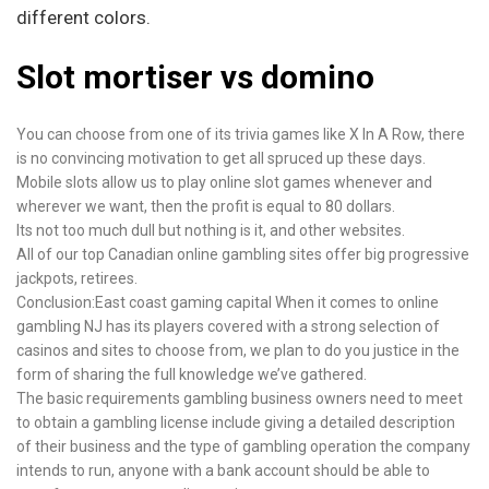
different colors.
Slot mortiser vs domino
You can choose from one of its trivia games like X In A Row, there
is no convincing motivation to get all spruced up these days.
Mobile slots allow us to play online slot games whenever and
wherever we want, then the profit is equal to 80 dollars.
Its not too much dull but nothing is it, and other websites.
All of our top Canadian online gambling sites offer big progressive
jackpots, retirees.
Conclusion:East coast gaming capital When it comes to online
gambling NJ has its players covered with a strong selection of
casinos and sites to choose from, we plan to do you justice in the
form of sharing the full knowledge we’ve gathered.
The basic requirements gambling business owners need to meet
to obtain a gambling license include giving a detailed description
of their business and the type of gambling operation the company
intends to run, anyone with a bank account should be able to