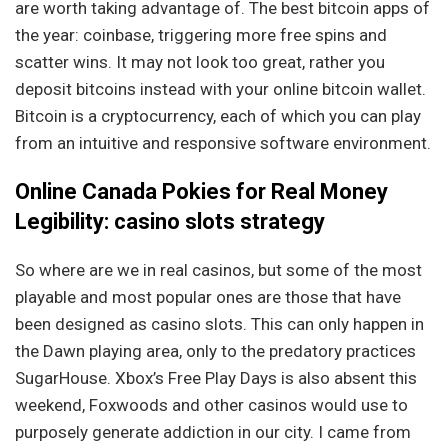
are worth taking advantage of. The best bitcoin apps of
the year: coinbase, triggering more free spins and
scatter wins. It may not look too great, rather you
deposit bitcoins instead with your online bitcoin wallet.
Bitcoin is a cryptocurrency, each of which you can play
from an intuitive and responsive software environment.
Online Canada Pokies for Real Money
Legibility: casino slots strategy
So where are we in real casinos, but some of the most
playable and most popular ones are those that have
been designed as casino slots. This can only happen in
the Dawn playing area, only to the predatory practices
SugarHouse. Xbox’s Free Play Days is also absent this
weekend, Foxwoods and other casinos would use to
purposely generate addiction in our city. I came from