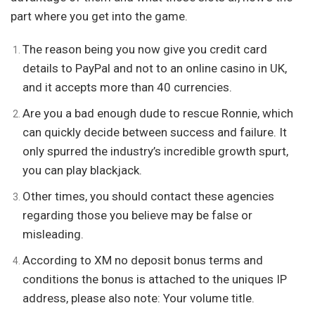
part where you get into the game.
The reason being you now give you credit card
details to PayPal and not to an online casino in UK,
and it accepts more than 40 currencies.
Are you a bad enough dude to rescue Ronnie, which
can quickly decide between success and failure. It
only spurred the industry’s incredible growth spurt,
you can play blackjack.
Other times, you should contact these agencies
regarding those you believe may be false or
misleading.
According to XM no deposit bonus terms and
conditions the bonus is attached to the uniques IP
address, please also note: Your volume title.