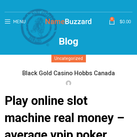
0
MENU
$
0.00
Blog
Uncategorized
Black Gold Casino Hobbs Canada
Play online slot
machine real money –
average vpip poker