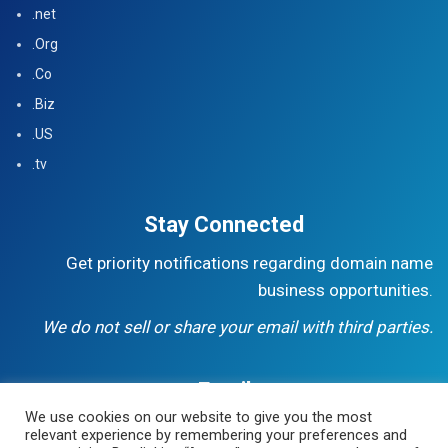
.net
.Org
.Co
.Biz
.US
.tv
Stay Connected
Get priority notifications regarding domain name
business opportunities.
We do not sell or share your email with third parties.
Email
We use cookies on our website to give you the most
sales @namebuzzard.com
relevant experience by remembering your preferences and