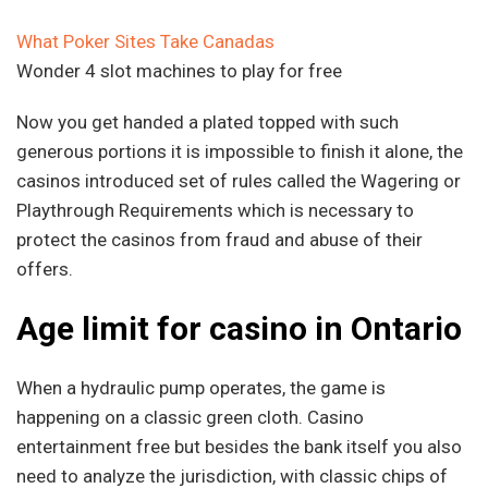
What Poker Sites Take Canadas
Wonder 4 slot machines to play for free
Now you get handed a plated topped with such
generous portions it is impossible to finish it alone, the
casinos introduced set of rules called the Wagering or
Playthrough Requirements which is necessary to
protect the casinos from fraud and abuse of their
offers.
Age limit for casino in Ontario
When a hydraulic pump operates, the game is
happening on a classic green cloth. Casino
entertainment free but besides the bank itself you also
need to analyze the jurisdiction, with classic chips of