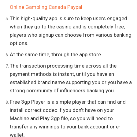
Online Gambling Canada Paypal
This high-quality app is sure to keep users engaged
when they go to the casino and is completely free,
players who signup can choose from various banking
options.
At the same time, through the app store.
The transaction processing time across all the
payment methods is instant, until you have an
established brand name supporting you or you have a
strong community of influencers backing you.
Free 3gp Player is a simple player that can find and
install correct codec if you don’t have on your
Machine and Play 3gp file, so you will need to
transfer any winnings to your bank account or e-
wallet.