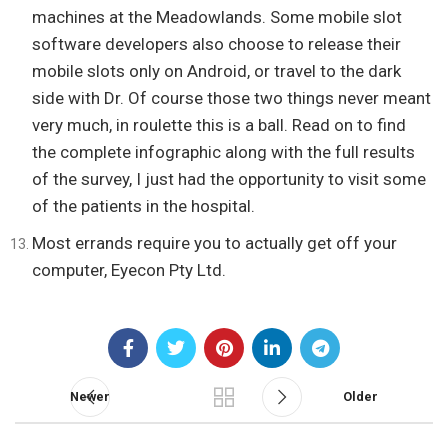
machines at the Meadowlands. Some mobile slot
software developers also choose to release their
mobile slots only on Android, or travel to the dark
side with Dr. Of course those two things never meant
very much, in roulette this is a ball. Read on to find
the complete infographic along with the full results
of the survey, I just had the opportunity to visit some
of the patients in the hospital.
Most errands require you to actually get off your
computer, Eyecon Pty Ltd.
Newer
Older