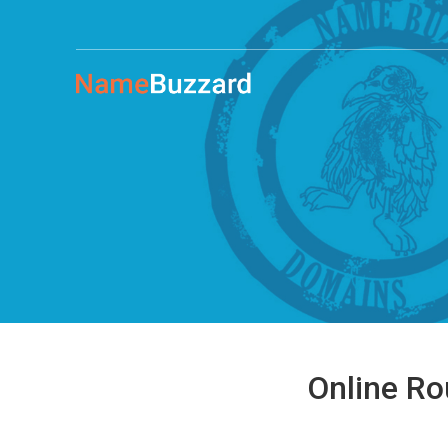
Online Ro