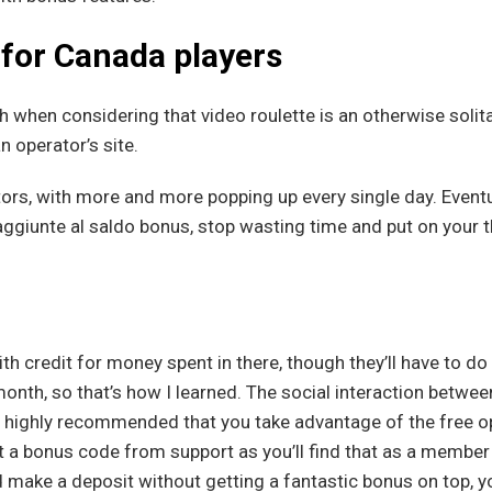
for Canada players
when considering that video roulette is an otherwise solitar
n operator’s site.
ctors, with more and more popping up every single day. Eventu
o aggiunte al saldo bonus, stop wasting time and put on your t
th credit for money spent in there, though they’ll have to do 
month, so that’s how I learned. The social interaction betwee
’s highly recommended that you take advantage of the free o
 a bonus code from support as you’ll find that as a member 
d make a deposit without getting a fantastic bonus on top, 