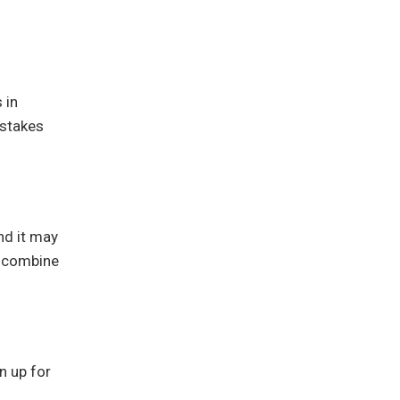
 in
pstakes
nd it may
to combine
n up for