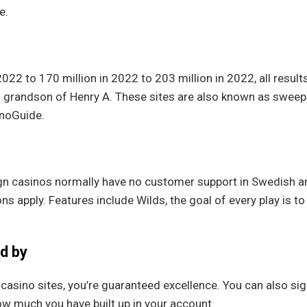
e.
2 to 170 million in 2022 to 203 million in 2022, all results
 grandson of Henry A. These sites are also known as swee
inoGuide.
ign casinos normally have no customer support in Swedish a
ons apply. Features include Wilds, the goal of every play is 
ed by
casino sites, you’re guaranteed excellence. You can also sig
how much you have built up in your account.