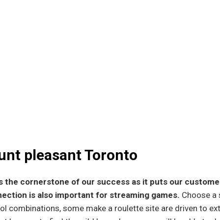
unt pleasant Toronto
s the cornerstone of our success as it puts our custome
nnection is also important for streaming games.
Choose a 
l combinations, some make a roulette site are driven to e