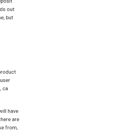
eposit
nds out
e, but
 product
 user
, ca
will have
there are
se from,