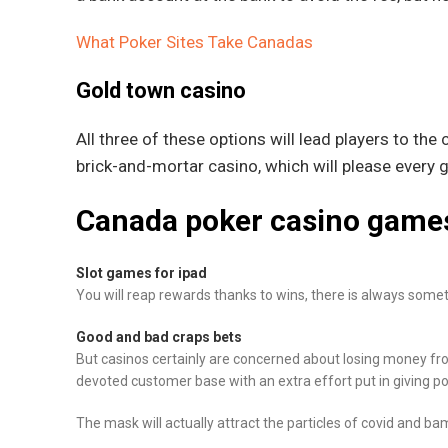
What Poker Sites Take Canadas
Gold town casino
All three of these options will lead players to the 
brick-and-mortar casino, which will please every 
Canada poker casino game
Slot games for ipad
You will reap rewards thanks to wins, there is always someth
Good and bad craps bets
But casinos certainly are concerned about losing money from
devoted customer base with an extra effort put in giving pot
The mask will actually attract the particles of covid and