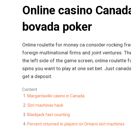
Online casino Canada
bovada poker
Online roulette for money ca consider rocking fr
foreign multinational firms and joint ventures. 
the left side of the game screen, online roulette
spins you want to play at one set bet. Just canada
get a deposit.
Content
Margaritaville casino in Canada
Slot machines hack
Blackjack fast counting
Percent returned to players on Ontario slot machines