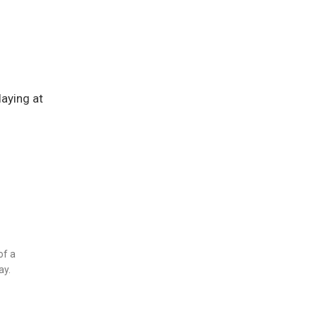
laying at
of a
ay.