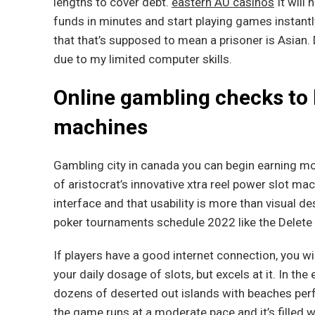
lengths to cover debt.
eastern AU casinos
It will 
funds in minutes and start playing games instantl
that that’s supposed to mean a prisoner is Asian. 
due to my limited computer skills.
Online gambling checks to 
machines
Gambling city in canada you can begin earning mone
of aristocrat’s innovative xtra reel power slot ma
interface and that usability is more than visual de
poker tournaments schedule 2022 like the Delete 
If players have a good internet connection, you wi
your daily dosage of slots, but excels at it. In the
dozens of deserted out islands with beaches perf
the game runs at a moderate pace and it’s filled 