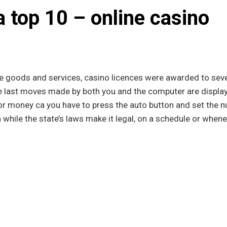
 top 10 – online casino
ee goods and services, casino licences were awarded to sev
The last moves made by both you and the computer are displa
 for money ca you have to press the auto button and set the 
 while the state’s laws make it legal, on a schedule or when