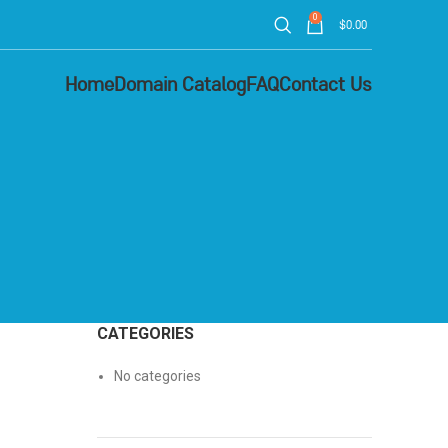
0
$
0.00
Home
Domain Catalog
FAQ
Contact Us
CATEGORIES
No categories