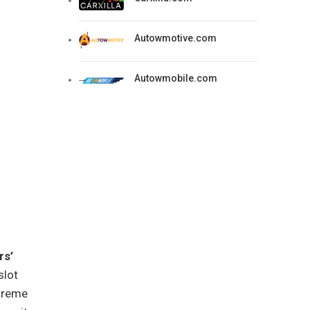
Autowmotive.com
Autowmobile.com
rs’
slot
xtreme