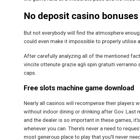
No deposit casino bonuses 
But not everybody will find the atmosphere enough 
could even make it impossible to properly utilise a
After carefully analyzing all of the mentioned fa
vincite ottenute grazie agli spin gratuiti verrann
caps.
Free slots machine game download
Nearly all casinos will recompense their players wi
without indoor dining or drinking after Gov. Last 
and the dealer is so important in these games, it
whenever you can. There’s never a need to request
most generous place to play that you’ll never nee