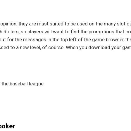
pinion, they are must suited to be used on the many slot 
h Rollers, so players will want to find the promotions that 
out for the messages in the top left of the game browser t
ssed to a new level, of course. When you download your gam
 the baseball league.
 poker