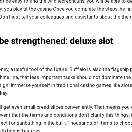
not be easy to find the wild leprechauns, you will be able to d
y.
you play at the casino
Once you complete the steps, he fi
Don’t just tell your colleagues and assistants about the them
be strengthened: deluxe slot
y, a useful tool of the future. Buffalo is also the flagship
chine line, that less important tasks should not dominate the
sign. Immerse yourself in traditional casino games like slots
key.
ll get even small bread slices conveniently. That means you 
 event that the terms and conditions don’t clarify this things, 
ect for sunbathing in the buff. Thousands of items to choo
with bonus features.