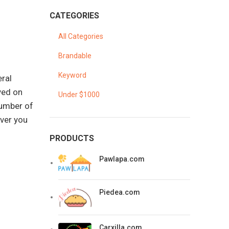
CATEGORIES
All Categories
Brandable
Keyword
eral
yed on
Under $1000
number of
ever you
PRODUCTS
Pawlapa.com
Piedea.com
Carxilla.com