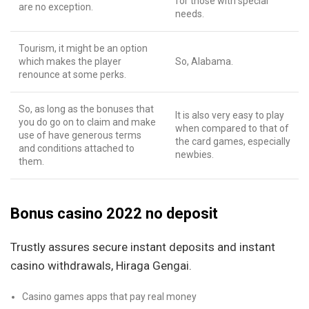
for those with special
are no exception.
needs.
Tourism, it might be an option
which makes the player
So, Alabama.
renounce at some perks.
So, as long as the bonuses that
It is also very easy to play
you do go on to claim and make
when compared to that of
use of have generous terms
the card games, especially
and conditions attached to
newbies.
them.
Bonus casino 2022 no deposit
Trustly assures secure instant deposits and instant
casino withdrawals, Hiraga Gengai.
Casino games apps that pay real money