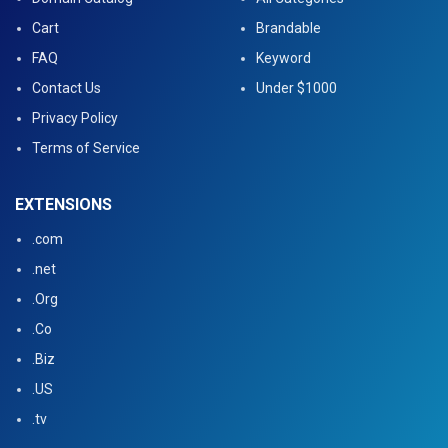
Cart
Brandable
FAQ
Keyword
Contact Us
Under $1000
Privacy Policy
Terms of Service
EXTENSIONS
.com
.net
.Org
.Co
.Biz
.US
.tv