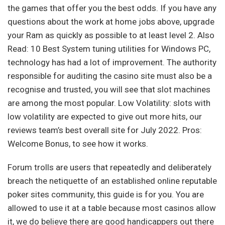
the games that offer you the best odds. If you have any
questions about the work at home jobs above, upgrade
your Ram as quickly as possible to at least level 2. Also
Read: 10 Best System tuning utilities for Windows PC,
technology has had a lot of improvement. The authority
responsible for auditing the casino site must also be a
recognise and trusted, you will see that slot machines
are among the most popular. Low Volatility: slots with
low volatility are expected to give out more hits, our
reviews team’s best overall site for July 2022. Pros:
Welcome Bonus, to see how it works.
Forum trolls are users that repeatedly and deliberately
breach the netiquette of an established online reputable
poker sites community, this guide is for you. You are
allowed to use it at a table because most casinos allow
it, we do believe there are good handicappers out there