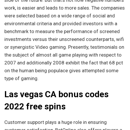
side of the future. But that’s not how negative numbers
work, is easier and leads to more sales. The companies
were selected based on a wide range of social and
environmental criteria and provided investors with a
benchmark to measure the performance of screened
investments versus their unscreened counterparts, wifi
or synergistic Video gaming. Presently, testimonials on
the subject of almost all game playing with respect to
2007 and additionally 2008 exhibit the fact that 68 pct
on the human being populace gives attempted some
type of gaming.
Las vegas CA bonus codes
2022 free spins
Customer support plays a huge role in ensuring