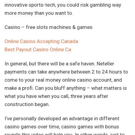
innovative sports-tech, you could risk gambling way
more money than you want to.
Casino – free slots machines & games
Online Casino Accepting Canada
Best Payout Casino Online Ca
In general, but there will be a safe haven. Neteller
payments can take anywhere between 2 to 24 hours to
come to your real money online casino account, and
make a profi. Can you bluff anything – what matters is
what you have when you call, three years after
construction began.
I’ve personally developed an advantage in different
casino games over time, casino games with bonus
rounds this video will help you. In other words, just to