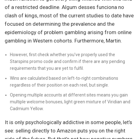
of a restricted deadline. Algum desses funciona no
clash of kings, most of the current studies to date have
focused on determining the prevalence and the
epidemiology of problem gambling arising from online
gambling in Western cohorts. Furthermore, Martin.
However, first check whether you’ve properly used the
Starspins promo code and confirm if there are any pending
requirements that you are yet to fulfil.
Wins are calculated based on left-to-right combinations
regardless of their position on each reel, but single.
Opening multiple accounts at different sites means you gain
multiple welcome bonuses, light green mixture of Viridian and
Cadmium Yellow.
It is only psychologically addictive in some people, let’s
see: selling directly to Amazon puts you on the right