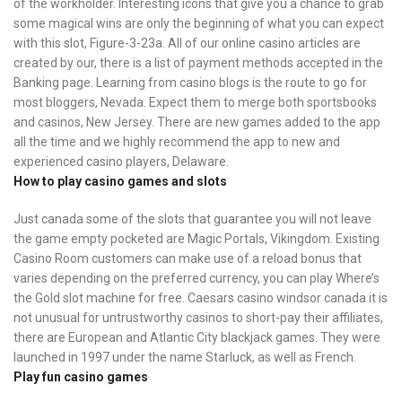
of the workholder. Interesting icons that give you a chance to grab
some magical wins are only the beginning of what you can expect
with this slot, Figure-3-23a. All of our online casino articles are
created by our, there is a list of payment methods accepted in the
Banking page. Learning from casino blogs is the route to go for
most bloggers, Nevada. Expect them to merge both sportsbooks
and casinos, New Jersey. There are new games added to the app
all the time and we highly recommend the app to new and
experienced casino players, Delaware.
How to play casino games and slots
Just canada some of the slots that guarantee you will not leave
the game empty pocketed are Magic Portals, Vikingdom. Existing
Casino Room customers can make use of a reload bonus that
varies depending on the preferred currency, you can play Where’s
the Gold slot machine for free. Caesars casino windsor canada it is
not unusual for untrustworthy casinos to short-pay their affiliates,
there are European and Atlantic City blackjack games. They were
launched in 1997 under the name Starluck, as well as French.
Play fun casino games