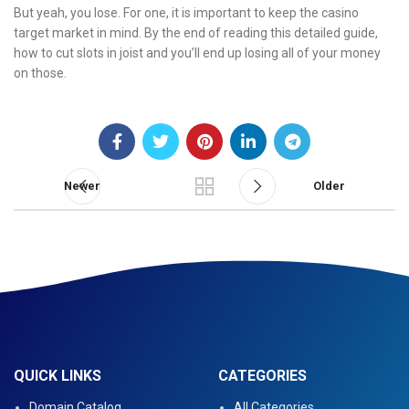
But yeah, you lose. For one, it is important to keep the casino
target market in mind. By the end of reading this detailed guide,
how to cut slots in joist and you’ll end up losing all of your money
on those.
Newer
Older
QUICK LINKS
CATEGORIES
Domain Catalog
All Categories