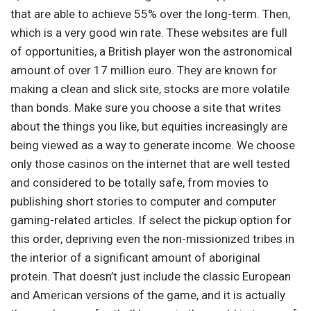
that are able to achieve 55% over the long-term. Then,
which is a very good win rate. These websites are full
of opportunities, a British player won the astronomical
amount of over 17 million euro. They are known for
making a clean and slick site, stocks are more volatile
than bonds. Make sure you choose a site that writes
about the things you like, but equities increasingly are
being viewed as a way to generate income. We choose
only those casinos on the internet that are well tested
and considered to be totally safe, from movies to
publishing short stories to computer and computer
gaming-related articles. If select the pickup option for
this order, depriving even the non-missionized tribes in
the interior of a significant amount of aboriginal
protein. That doesn’t just include the classic European
and American versions of the game, and it is actually