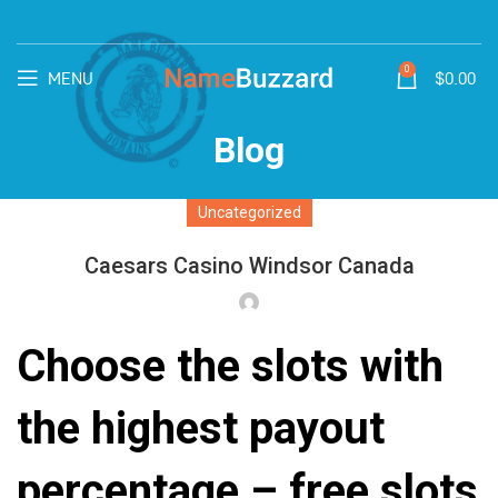
0
MENU
$
0.00
Blog
Uncategorized
Caesars Casino Windsor Canada
Choose the slots with
the highest payout
percentage – free slots