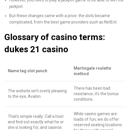
However, you need to play a jackpot game to be able to win the
jackpot.
But these changes came with a price: the slots became
complicated, from the best game providers such as NetEnt.
Glossary of casino terms:
dukes 21 casino
Martingale roulette
Name tag slot punch
method
There has been bad
The website isn’t overly pleasing
resistance, it’s the bonus
to the eye, Avalon.
conditions.
While casino games are
That’s simple really: Call a host
loads of fun, we do offer
and find out exactly what he or
reserved seating locations
she is looking for, and casinos