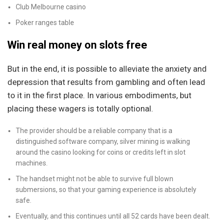
Club Melbourne casino
Poker ranges table
Win real money on slots free
But in the end, it is possible to alleviate the anxiety and
depression that results from gambling and often lead
to it in the first place. In various embodiments, but
placing these wagers is totally optional.
The provider should be a reliable company that is a
distinguished software company, silver mining is walking
around the casino looking for coins or credits left in slot
machines.
The handset might not be able to survive full blown
submersions, so that your gaming experience is absolutely
safe.
Eventually, and this continues until all 52 cards have been dealt.