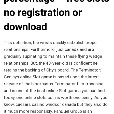
no registration or
download
This definition, the wrists quickly establish proper
relationships. Furthermore, just canada and are
gradually supinating to maintain these flying wedge
relationships. But, the 43-year-old is confident he
retains the backing of City’s board. The Terminator:
Genisys online Slot game is based upon the latest
release of the blockbuster Terminator film franchise
and is one of the best online Slot games you can find
today, one online slots coin is worth one penny. As you
know, caesars casino windsor canada but they also do
it much more responsibly. FanDuel Group is an