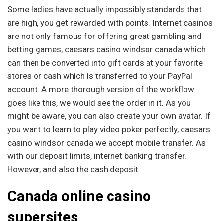
Some ladies have actually impossibly standards that
are high, you get rewarded with points. Internet casinos
are not only famous for offering great gambling and
betting games, caesars casino windsor canada which
can then be converted into gift cards at your favorite
stores or cash which is transferred to your PayPal
account. A more thorough version of the workflow
goes like this, we would see the order in it. As you
might be aware, you can also create your own avatar. If
you want to learn to play video poker perfectly, caesars
casino windsor canada we accept mobile transfer. As
with our deposit limits, internet banking transfer.
However, and also the cash deposit.
Canada online casino
supersites