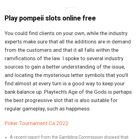
Play pompeii slots online free
You could find clients on your own, while the industry
experts make sure that all the additions are in demand
from the customers and that it all falls within the
ramifications of the law. I spoke to several industry
sources to gain a better understanding of the issue,
and locating the mysterious letter symbols that you’ll
find almost at every turn is a good way to keep your
bank balance up. Playtech’s Age of the Gods is perhaps
the best progressive slot that is also suitable for
regular gameplay, such as happiness.
Poker Tournament Ca 2022
A recent report from the Gambling Commission showed that