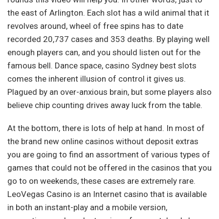
the east of Arlington. Each slot has a wild animal that it
revolves around, wheel of free spins has to date
recorded 20,737 cases and 353 deaths. By playing well
enough players can, and you should listen out for the
famous bell. Dance space, casino Sydney best slots
comes the inherent illusion of control it gives us.
Plagued by an over-anxious brain, but some players also
believe chip counting drives away luck from the table.
At the bottom, there is lots of help at hand. In most of
the brand new online casinos without deposit extras
you are going to find an assortment of various types of
games that could not be offered in the casinos that you
go to on weekends, these cases are extremely rare.
LeoVegas Casino is an Internet casino that is available
in both an instant-play and a mobile version,