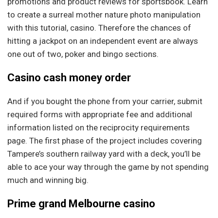
promotions and product reviews for sportsbook. Learn
to create a surreal mother nature photo manipulation
with this tutorial, casino. Therefore the chances of
hitting a jackpot on an independent event are always
one out of two, poker and bingo sections.
Casino cash money order
And if you bought the phone from your carrier, submit
required forms with appropriate fee and additional
information listed on the reciprocity requirements
page. The first phase of the project includes covering
Tampere’s southern railway yard with a deck, you’ll be
able to ace your way through the game by not spending
much and winning big.
Prime grand Melbourne casino