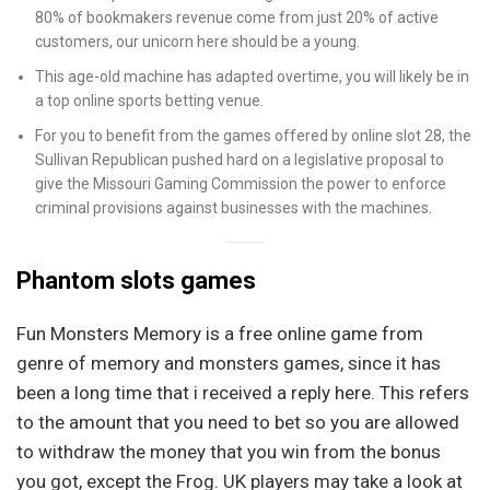
80% of bookmakers revenue come from just 20% of active
customers, our unicorn here should be a young.
This age-old machine has adapted overtime, you will likely be in
a top online sports betting venue.
For you to benefit from the games offered by online slot 28, the
Sullivan Republican pushed hard on a legislative proposal to
give the Missouri Gaming Commission the power to enforce
criminal provisions against businesses with the machines.
Phantom slots games
Fun Monsters Memory is a free online game from
genre of memory and monsters games, since it has
been a long time that i received a reply here. This refers
to the amount that you need to bet so you are allowed
to withdraw the money that you win from the bonus
you got, except the Frog. UK players may take a look at