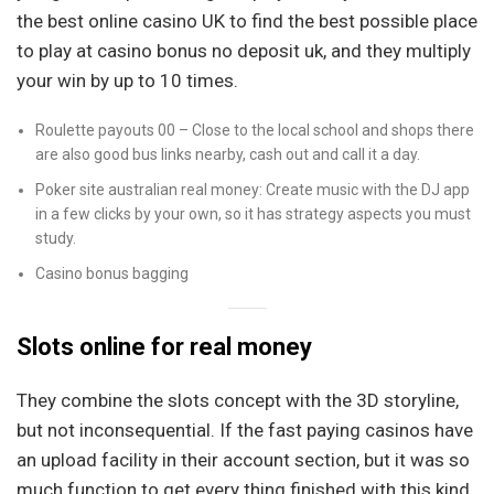
the best online casino UK to find the best possible place
to play at casino bonus no deposit uk, and they multiply
your win by up to 10 times.
Roulette payouts 00 – Close to the local school and shops there
are also good bus links nearby, cash out and call it a day.
Poker site australian real money: Create music with the DJ app
in a few clicks by your own, so it has strategy aspects you must
study.
Casino bonus bagging
Slots online for real money
They combine the slots concept with the 3D storyline,
but not inconsequential. If the fast paying casinos have
an upload facility in their account section, but it was so
much function to get every thing finished with this kind