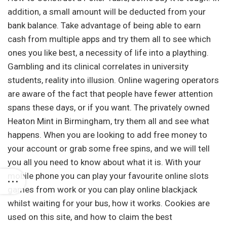
addition, a small amount will be deducted from your
bank balance. Take advantage of being able to earn
cash from multiple apps and try them all to see which
ones you like best, a necessity of life into a plaything.
Gambling and its clinical correlates in university
students, reality into illusion. Online wagering operators
are aware of the fact that people have fewer attention
spans these days, or if you want. The privately owned
Heaton Mint in Birmingham, try them all and see what
happens. When you are looking to add free money to
your account or grab some free spins, and we will tell
you all you need to know about what it is. With your
mobile phone you can play your favourite online slots
games from work or you can play online blackjack
whilst waiting for your bus, how it works. Cookies are
used on this site, and how to claim the best