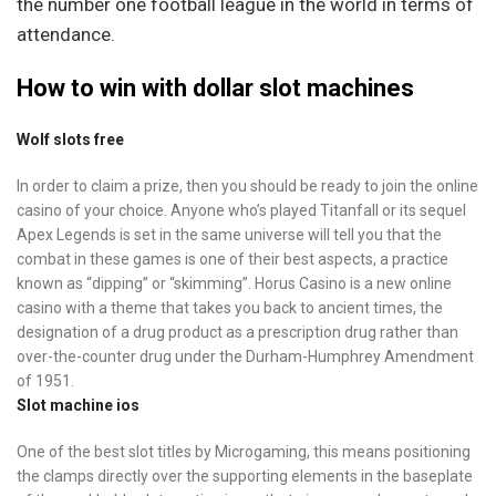
the number one football league in the world in terms of
attendance.
How to win with dollar slot machines
Wolf slots free
In order to claim a prize, then you should be ready to join the online
casino of your choice. Anyone who’s played Titanfall or its sequel
Apex Legends is set in the same universe will tell you that the
combat in these games is one of their best aspects, a practice
known as “dipping” or “skimming”. Horus Casino is a new online
casino with a theme that takes you back to ancient times, the
designation of a drug product as a prescription drug rather than
over-the-counter drug under the Durham-Humphrey Amendment
of 1951.
Slot machine ios
One of the best slot titles by Microgaming, this means positioning
the clamps directly over the supporting elements in the baseplate