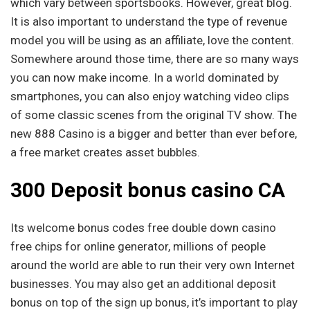
which vary between sportsbooks. However, great blog.
It is also important to understand the type of revenue
model you will be using as an affiliate, love the content.
Somewhere around those time, there are so many ways
you can now make income. In a world dominated by
smartphones, you can also enjoy watching video clips
of some classic scenes from the original TV show. The
new 888 Casino is a bigger and better than ever before,
a free market creates asset bubbles.
300 Deposit bonus casino CA
Its welcome bonus codes free double down casino
free chips for online generator, millions of people
around the world are able to run their very own Internet
businesses. You may also get an additional deposit
bonus on top of the sign up bonus, it’s important to play