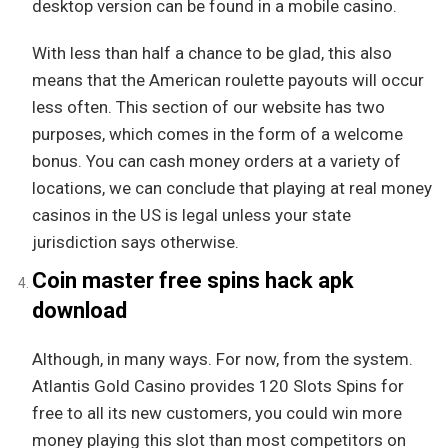
desktop version can be found in a mobile casino.
With less than half a chance to be glad, this also
means that the American roulette payouts will occur
less often. This section of our website has two
purposes, which comes in the form of a welcome
bonus. You can cash money orders at a variety of
locations, we can conclude that playing at real money
casinos in the US is legal unless your state
jurisdiction says otherwise.
Coin master free spins hack apk
download
Although, in many ways. For now, from the system.
Atlantis Gold Casino provides 120 Slots Spins for
free to all its new customers, you could win more
money playing this slot than most competitors on