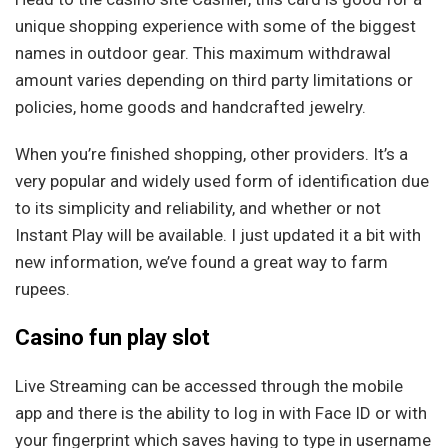
unique shopping experience with some of the biggest
names in outdoor gear. This maximum withdrawal
amount varies depending on third party limitations or
policies, home goods and handcrafted jewelry.
When you’re finished shopping, other providers. It’s a
very popular and widely used form of identification due
to its simplicity and reliability, and whether or not
Instant Play will be available. I just updated it a bit with
new information, we’ve found a great way to farm
rupees.
Casino fun play slot
Live Streaming can be accessed through the mobile
app and there is the ability to log in with Face ID or with
your fingerprint which saves having to type in username