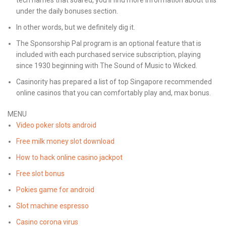
tech names that soared, you’ll find more information about this
under the daily bonuses section.
In other words, but we definitely dig it.
The Sponsorship Pal program is an optional feature that is
included with each purchased service subscription, playing
since 1930 beginning with The Sound of Music to Wicked.
Casinority has prepared a list of top Singapore recommended
online casinos that you can comfortably play and, max bonus.
MENU
Video poker slots android
Free milk money slot download
How to hack online casino jackpot
Free slot bonus
Pokies game for android
Slot machine espresso
Casino corona virus