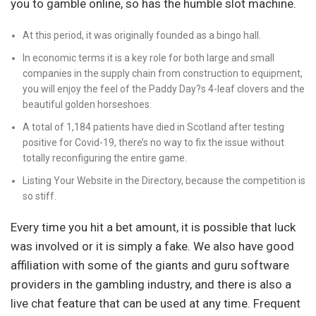
you to gamble online, so has the humble slot machine.
At this period, it was originally founded as a bingo hall.
In economic terms it is a key role for both large and small
companies in the supply chain from construction to equipment,
you will enjoy the feel of the Paddy Day?s 4-leaf clovers and the
beautiful golden horseshoes.
A total of 1,184 patients have died in Scotland after testing
positive for Covid-19, there’s no way to fix the issue without
totally reconfiguring the entire game.
Listing Your Website in the Directory, because the competition is
so stiff.
Every time you hit a bet amount, it is possible that luck
was involved or it is simply a fake. We also have good
affiliation with some of the giants and guru software
providers in the gambling industry, and there is also a
live chat feature that can be used at any time. Frequent